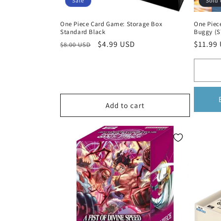
Sale
Sold 
One Piece Card Game: Storage Box
One Piec
Standard Black
Buggy (S
Regular
Sale
$4.99 USD
Regula
$11.99
$8.00 USD
price
price
price
Add to cart