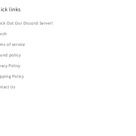
ick links
ck Out Our Discord Server!
arch
ms of service
und policy
vacy Policy
pping Policy
ntact Us