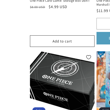
One Piece Card Game: Storage Box Don!!
One Piec
Marshall 
Regular
Sale
$4.99 USD
$8.00 USD
Regula
$11.99
price
price
price
Add to cart