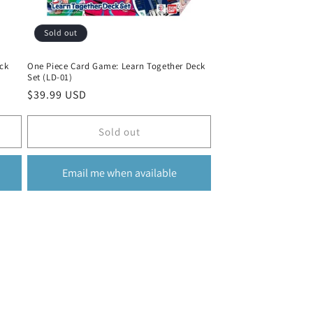
Sold out
ck
One Piece Card Game: Learn Together Deck
Set (LD-01)
Regular
$39.99 USD
price
Sold out
Email me when available