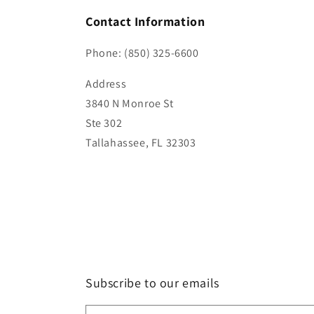
Contact Information
Phone: (850) 325-6600
Address
3840 N Monroe St
Ste 302
Tallahassee, FL 32303
Subscribe to our emails