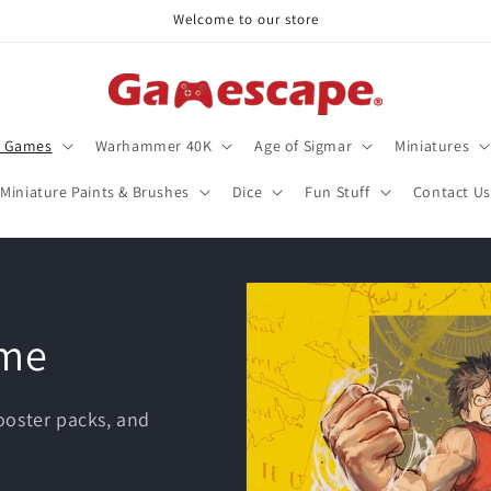
Welcome to our store
d Games
Warhammer 40K
Age of Sigmar
Miniatures
Miniature Paints & Brushes
Dice
Fun Stuff
Contact Us
ame
oster packs, and