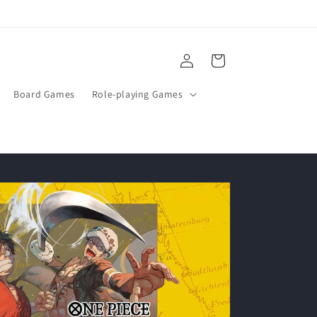
Log
Cart
in
Board Games
Role-playing Games