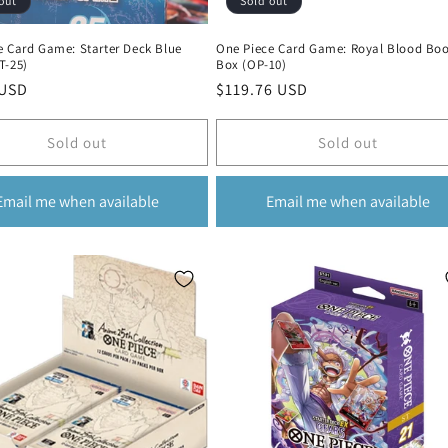
out
Sold out
e Card Game: Starter Deck Blue
One Piece Card Game: Royal Blood Boo
T-25)
Box (OP-10)
r
 USD
Regular
$119.76 USD
price
Sold out
Sold out
Email me when available
Email me when available