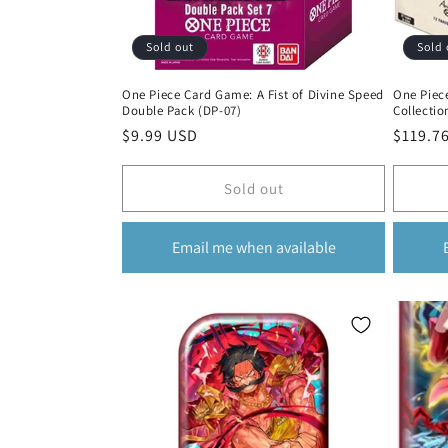
Sold out
Sold 
One Piece Card Game: A Fist of Divine Speed
One Piec
Double Pack (DP-07)
Collectio
Regular
$9.99 USD
Regula
$119.7
price
price
Sold out
Email me when available