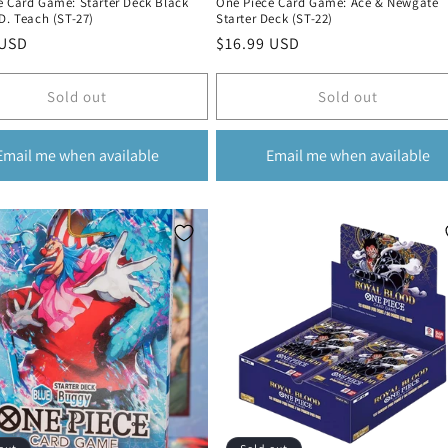
e Card Game: Starter Deck Black
One Piece Card Game: Ace & Newgate
D. Teach (ST-27)
Starter Deck (ST-22)
r
 USD
Regular
$16.99 USD
price
Sold out
Sold out
Email me when available
Email me when available