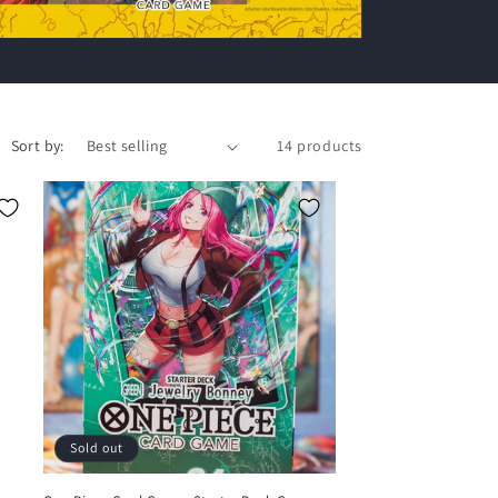
Sort by:
14 products
Sold out