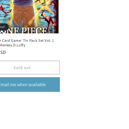
out
 Card Game: Tin Pack Set Vol. 1
 Monkey.D.Luffy
r
USD
Sold out
Email me when available