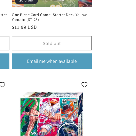
Sold out
ster
One Piece Card Game: Starter Deck Yellow
Yamato (ST-28)
Regular
$11.99 USD
price
Sold out
Email me when available