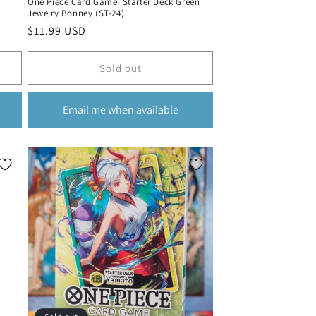
One Piece Card Game: Starter Deck Green
Jewelry Bonney (ST-24)
Regular
$11.99 USD
price
Sold out
Email me when available