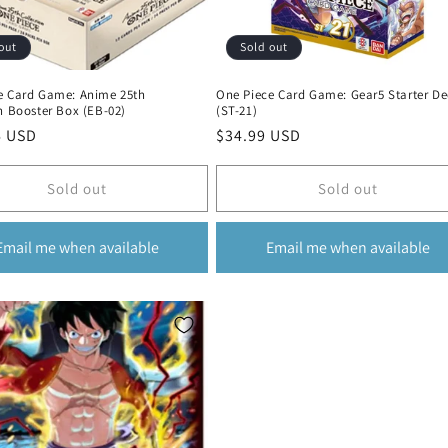
out
Sold out
e Card Game: Anime 25th
One Piece Card Game: Gear5 Starter De
n Booster Box (EB-02)
(ST-21)
r
6 USD
Regular
$34.99 USD
price
Sold out
Sold out
Email me when available
Email me when available