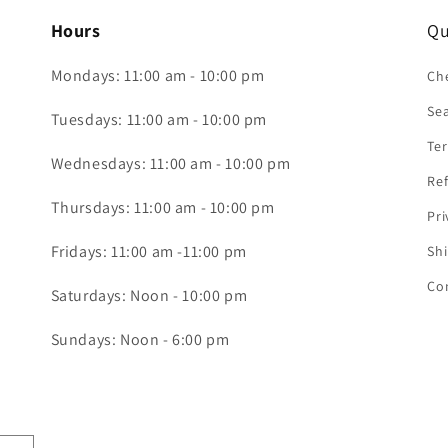
Hours
Qu
Mondays: 11:00 am - 10:00 pm
Che
Se
Tuesdays: 11:00 am - 10:00 pm
Ter
Wednesdays: 11:00 am - 10:00 pm
Ref
Thursdays: 11:00 am - 10:00 pm
Pri
Fridays: 11:00 am -11:00 pm
Shi
Co
Saturdays: Noon - 10:00 pm
Sundays: Noon - 6:00 pm