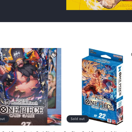
out
Sold out