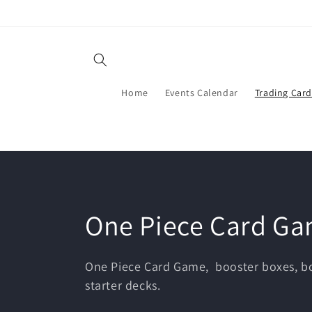
Skip to
content
Home
Events Calendar
Trading Car
C
One Piece Card G
o
One Piece Card Game, booster boxes, bo
starter decks.
l