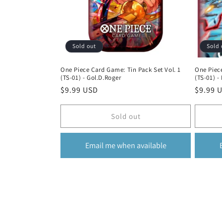
Sold out
Sold 
One Piece Card Game: Tin Pack Set Vol. 1
One Piece
(TS-01) - Gol.D.Roger
(TS-01) -
Regular
$9.99 USD
Regula
$9.99 
price
price
Sold out
Email me when available