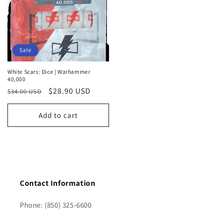
Sale
White Scars: Dice | Warhammer
40,000
Regular
Sale
$28.90 USD
$34.00 USD
price
price
Add to cart
Contact Information
Phone: (850) 325-6600