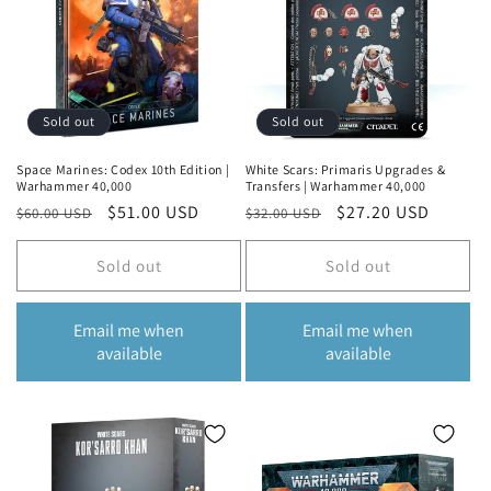
o
n
:
Sold out
Sold out
Space Marines: Codex 10th Edition |
White Scars: Primaris Upgrades &
Warhammer 40,000
Transfers | Warhammer 40,000
Regular
Sale
$51.00 USD
Regular
Sale
$27.20 USD
$60.00 USD
$32.00 USD
price
price
price
price
Sold out
Sold out
Email me when
Email me when
available
available