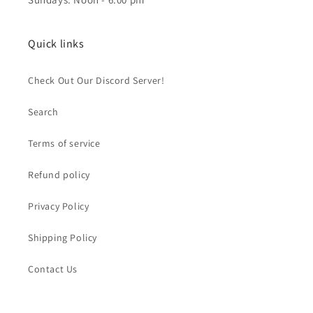
Quick links
Check Out Our Discord Server!
Search
Terms of service
Refund policy
Privacy Policy
Shipping Policy
Contact Us