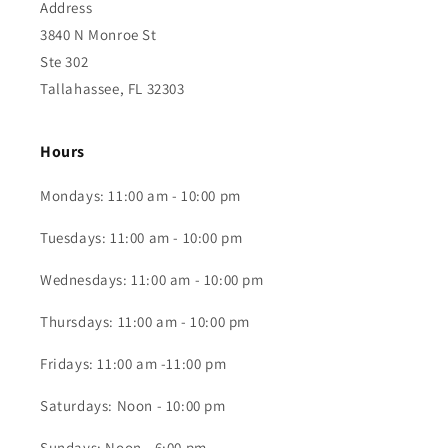
Address
3840 N Monroe St
Ste 302
Tallahassee, FL 32303
Hours
Mondays: 11:00 am - 10:00 pm
Tuesdays: 11:00 am - 10:00 pm
Wednesdays: 11:00 am - 10:00 pm
Thursdays: 11:00 am - 10:00 pm
Fridays: 11:00 am -11:00 pm
Saturdays: Noon - 10:00 pm
Sundays: Noon - 6:00 pm