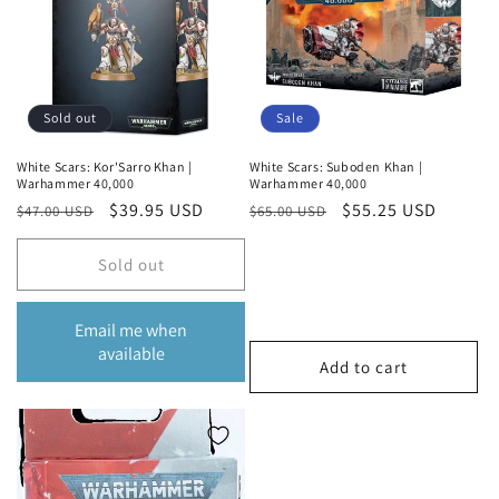
Sold out
Sale
White Scars: Kor'Sarro Khan |
White Scars: Suboden Khan |
Warhammer 40,000
Warhammer 40,000
Regular
Sale
$39.95 USD
Regular
Sale
$55.25 USD
$47.00 USD
$65.00 USD
price
price
price
price
Sold out
Email me when
available
Add to cart