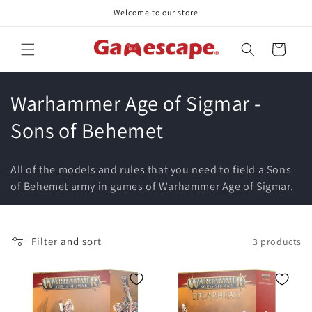
Skip to
Welcome to our store
content
Cart
C
Warhammer Age of Sigmar -
o
Sons of Behemet
l
All of the models and rules that you need to field a Sons
l
of Behemet army in games of Warhammer Age of Sigmar.
e
c
Filter and sort
3 products
t
i