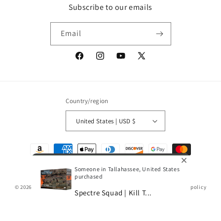
Subscribe to our emails
Email
Facebook
Instagram
YouTube
X
(Twitter)
Country/region
United States | USD $
Payment
methods
Someone in Tallahassee, United States
purchased
© 2026,
Gamescape
Powered by Shopify
Refund policy
Privacy policy
Spectre Squad | Kill T...
Terms of service
Shipping policy
0