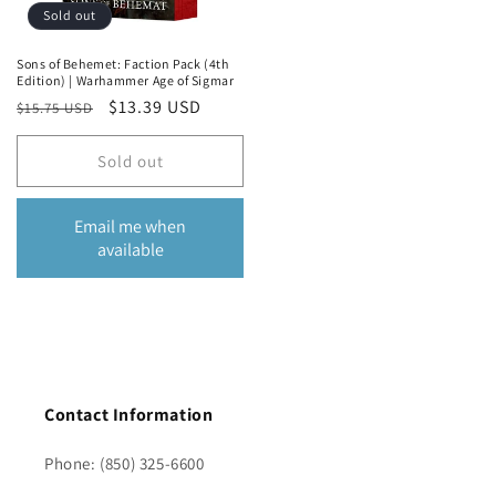
Sold out
Sons of Behemet: Faction Pack (4th
Edition) | Warhammer Age of Sigmar
Regular
Sale
$13.39 USD
$15.75 USD
price
price
Sold out
Email me when
available
Contact Information
Phone: (850) 325-6600