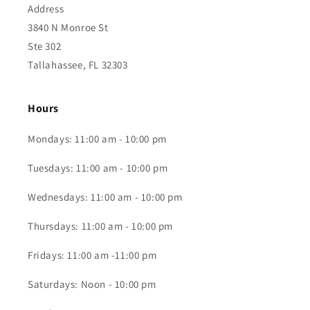
Address
3840 N Monroe St
Ste 302
Tallahassee, FL 32303
Hours
Mondays: 11:00 am - 10:00 pm
Tuesdays: 11:00 am - 10:00 pm
Wednesdays: 11:00 am - 10:00 pm
Thursdays: 11:00 am - 10:00 pm
Fridays: 11:00 am -11:00 pm
Saturdays: Noon - 10:00 pm