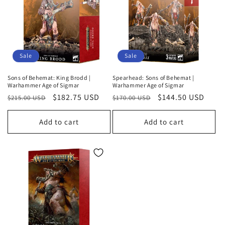
o
n
:
Sale
Sale
Sons of Behemat: King Brodd |
Spearhead: Sons of Behemat |
Warhammer Age of Sigmar
Warhammer Age of Sigmar
Regular
Sale
$182.75 USD
Regular
Sale
$144.50 USD
$215.00 USD
$170.00 USD
price
price
price
price
Add to cart
Add to cart