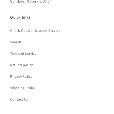
Sundays: Noon - 6:00 pm
Quick links
Check Out Our Discord Server!
Search
Terms of service
Refund policy
Privacy Policy
Shipping Policy
Contact Us