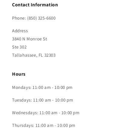
Contact Information
Phone: (850) 325-6600
Address
3840 N Monroe St
Ste 302
Tallahassee, FL 32303
Hours
Mondays: 11:00 am - 10:00 pm
Tuesdays: 11:00 am - 10:00 pm
Wednesdays: 11:00 am - 10:00 pm
Thursdays: 11:00 am - 10:00 pm