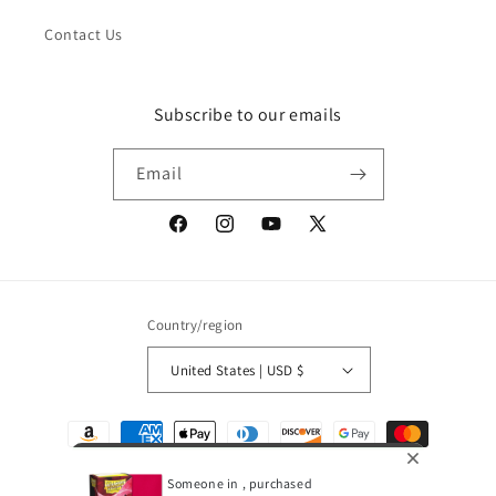
Contact Us
Subscribe to our emails
Email
Facebook
Instagram
YouTube
X
(Twitter)
Country/region
United States | USD $
Payment
methods
Someone in , purchased