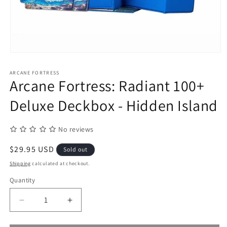
Open
media
1
ARCANE FORTRESS
in
Arcane Fortress: Radiant 100+
modal
Deluxe Deckbox - Hidden Island
No reviews
Regular
$29.95 USD
Sold out
price
Shipping
calculated at checkout.
Quantity
Quantity
Decrease
Increase
quantity
quantity
for
for