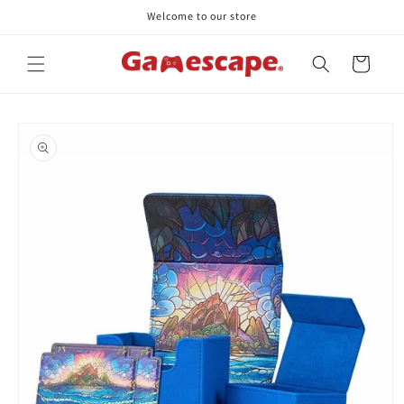
Skip to
Welcome to our store
content
Cart
Skip to
product
information