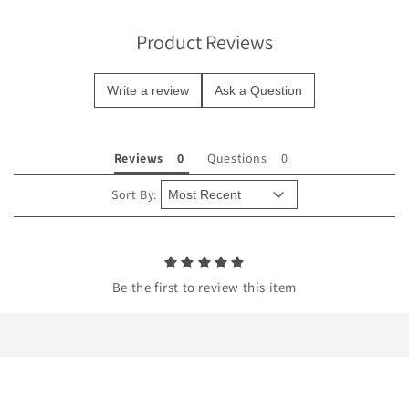
i
b
Product Reviews
l
e
Write a review
Ask a Question
c
o
n
Reviews
Questions
t
e
Sort By:
n
t
Be the first to review this item