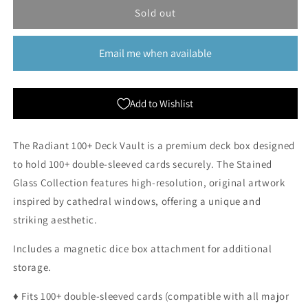
Arcane
Arcane
Sold out
Fortress:
Fortress:
Radiant
Radiant
Email me when available
100+
100+
Deluxe
Deluxe
Deckbox
Deckbox
-
-
Add to Wishlist
Hidden
Hidden
Island
Island
The Radiant 100+ Deck Vault is a premium deck box designed
to hold 100+ double-sleeved cards securely. The Stained
Glass Collection features high-resolution, original artwork
inspired by cathedral windows, offering a unique and
striking aesthetic.
Includes a magnetic dice box attachment for additional
storage.
♦ Fits 100+ double-sleeved cards (compatible with all major