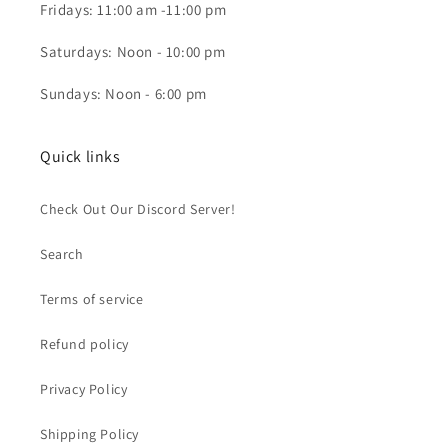
Fridays: 11:00 am -11:00 pm
Saturdays: Noon - 10:00 pm
Sundays: Noon - 6:00 pm
Quick links
Check Out Our Discord Server!
Search
Terms of service
Refund policy
Privacy Policy
Shipping Policy