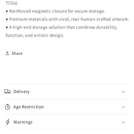
TCGs).
♦ Reinforced magnetic closure for secure storage.
♦ Premium materials with vivid, real-human-crafted artwork.
♦ A high-end storage solution that combines durability,
function, and artistic design.
Share
C
o
Delivery
l
l
Age Restriction
a
p
Warnings
s