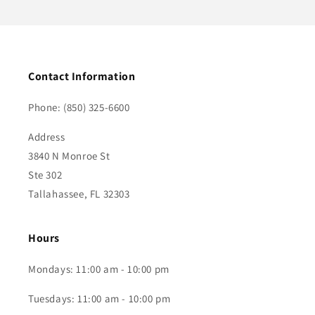
Contact Information
Phone: (850) 325-6600
Address
3840 N Monroe St
Ste 302
Tallahassee, FL 32303
Hours
Mondays: 11:00 am - 10:00 pm
Tuesdays: 11:00 am - 10:00 pm