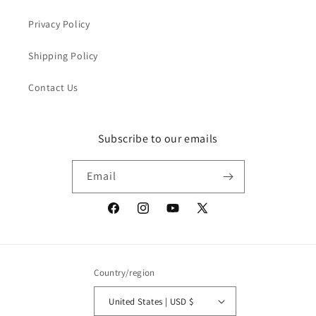
Privacy Policy
Shipping Policy
Contact Us
Subscribe to our emails
Email
Facebook
Instagram
YouTube
X
(Twitter)
Country/region
United States | USD $