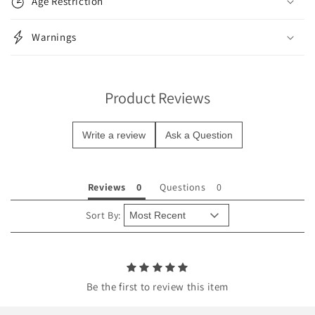
Age Restriction
a
p
Warnings
s
i
b
Product Reviews
l
e
Write a review
Ask a Question
c
o
n
Reviews
Questions
t
e
Sort By:
n
t
Be the first to review this item