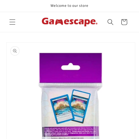
Skip to
Welcome to our store
content
Cart
Skip to
product
information