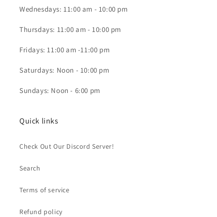
Wednesdays: 11:00 am - 10:00 pm
Thursdays: 11:00 am - 10:00 pm
Fridays: 11:00 am -11:00 pm
Saturdays: Noon - 10:00 pm
Sundays: Noon - 6:00 pm
Quick links
Check Out Our Discord Server!
Search
Terms of service
Refund policy