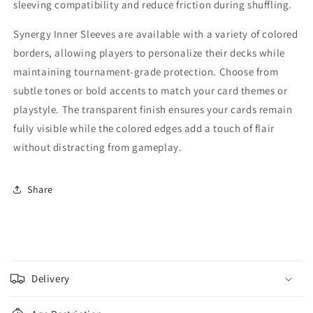
sleeving compatibility and reduce friction during shuffling.
Synergy Inner Sleeves are available with a variety of colored
borders, allowing players to personalize their decks while
maintaining tournament-grade protection. Choose from
subtle tones or bold accents to match your card themes or
playstyle. The transparent finish ensures your cards remain
fully visible while the colored edges add a touch of flair
without distracting from gameplay.
Share
C
o
Delivery
l
l