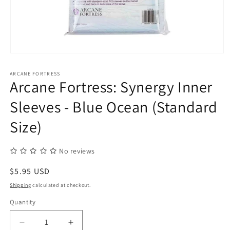
Open
media
1
ARCANE FORTRESS
in
Arcane Fortress: Synergy Inner
modal
Sleeves - Blue Ocean (Standard
Size)
No reviews
Regular
$5.95 USD
price
Shipping
calculated at checkout.
Quantity
Quantity
Decrease
Increase