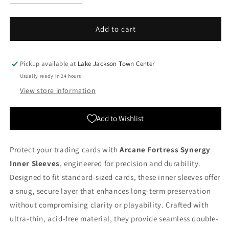
quantity
quantity
for
for
Arcane
Arcane
Add to cart
Fortress:
Fortress:
Synergy
Synergy
Inner
Inner
Pickup available at
Lake Jackson Town Center
Sleeves
Sleeves
Usually ready in 24 hours
-
-
View store information
Blue
Blue
Ocean
Ocean
(Standard
(Standard
Add to Wishlist
Size)
Size)
Protect your trading cards with
Arcane Fortress Synergy
Inner Sleeves
, engineered for precision and durability.
Designed to fit standard-sized cards, these inner sleeves offer
a snug, secure layer that enhances long-term preservation
without compromising clarity or playability. Crafted with
ultra-thin, acid-free material, they provide seamless double-