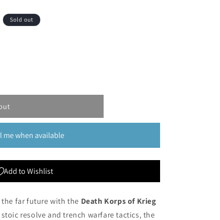
Sold out
out
l me when available
Add to Wishlist
 the far future with the
Death Korps of Krieg
 stoic resolve and trench warfare tactics, the