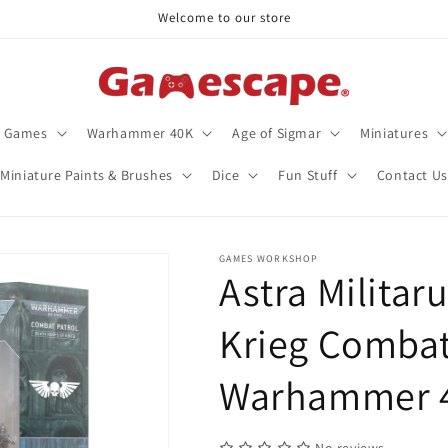
Welcome to our store
d Games
Warhammer 40K
Age of Sigmar
Miniatures
Miniature Paints & Brushes
Dice
Fun Stuff
Contact Us
GAMES WORKSHOP
Astra Militar
Krieg Combat 
Warhammer 