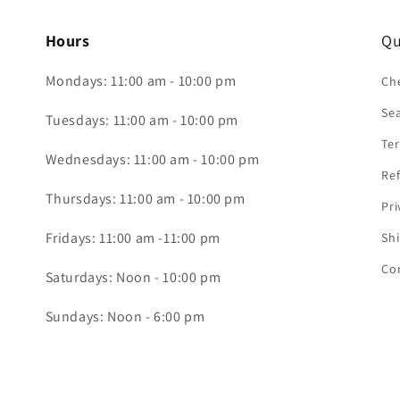
Hours
Qu
Mondays: 11:00 am - 10:00 pm
Che
Se
Tuesdays: 11:00 am - 10:00 pm
Ter
Wednesdays: 11:00 am - 10:00 pm
Ref
Thursdays: 11:00 am - 10:00 pm
Pri
Fridays: 11:00 am -11:00 pm
Shi
Co
Saturdays: Noon - 10:00 pm
Sundays: Noon - 6:00 pm