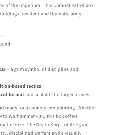
ops of the Imperium. This Combat Patrol box
 building a resilient and thematic army.
rs
quad
m
sar
– a grim symbol of discipline and
rition-based tactics
trol format
and scalable for larger armies
and ready for assembly and painting. Whether
ew to Warhammer 40K, this box offers
ematic force. The Death Korps of Krieg are
tty, disciplined warfare and a visually