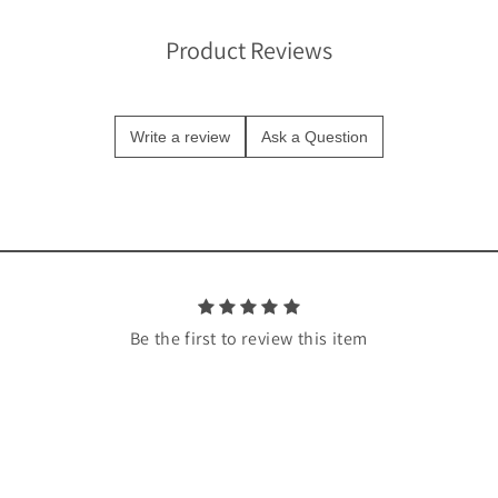
Product Reviews
Write a review
Ask a Question
Be the first to review this item