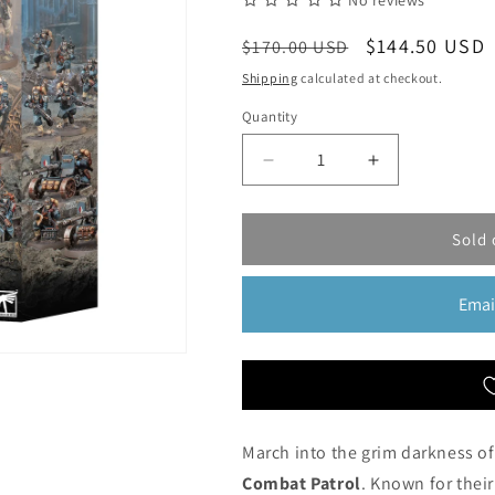
No reviews
Regular
Sale
$144.50 USD
$170.00 USD
price
price
Shipping
calculated at checkout.
Quantity
Quantity
Decrease
Increase
quantity
quantity
for
for
Astra
Astra
Sold 
Militarum:
Militarum:
Death
Death
Emai
Korps
Korps
of
of
Krieg
Krieg
Combat
Combat
Patrol
Patrol
|
|
Warhammer
Warhammer
March into the grim darkness of
40,000
40,000
Combat Patrol
. Known for their