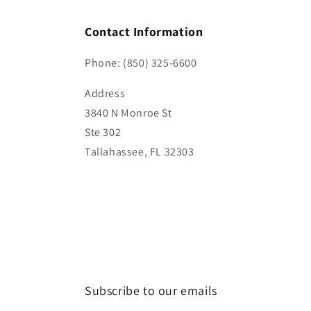
Contact Information
Phone: (850) 325-6600
Address
3840 N Monroe St
Ste 302
Tallahassee, FL 32303
Subscribe to our emails