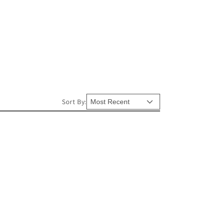
Sort By: