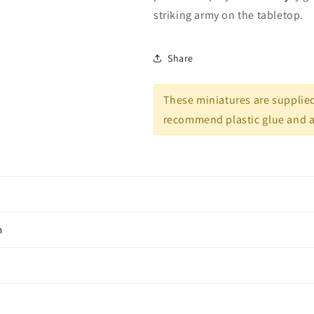
striking army on the tabletop.
Share
These miniatures are supplie
recommend plastic glue and ac
n