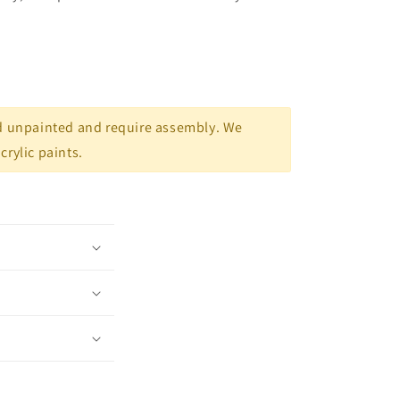
d unpainted and require assembly. We
rylic paints.