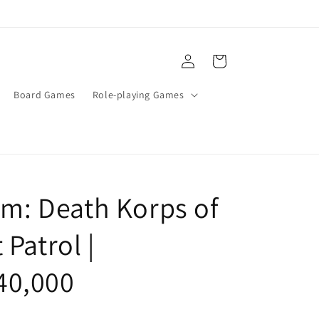
Log
Cart
in
Board Games
Role-playing Games
um: Death Korps of
Patrol |
40,000