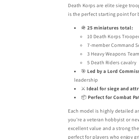
Death Korps are elite siege tro
is the perfect starting point for
🪖
25 miniatures total:
10 Death Korps Troope
7-member Command S
3 Heavy Weapons Tea
5 Death Riders cavalry
🎯
Led by a Lord Commis
leadership
⚔️
Ideal for siege and att
📦
Perfect for Combat Pa
Each model is highly detailed 
you're a veteran hobbyist or n
excellent value and a strong th
perfect for players who enjoy gri