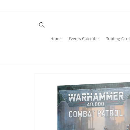
Skip to
content
Home
Events Calendar
Trading Car
Skip to
product
information