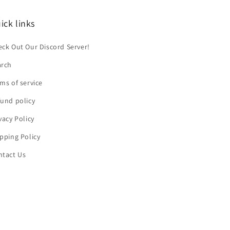
ick links
ck Out Our Discord Server!
arch
ms of service
und policy
vacy Policy
pping Policy
ntact Us