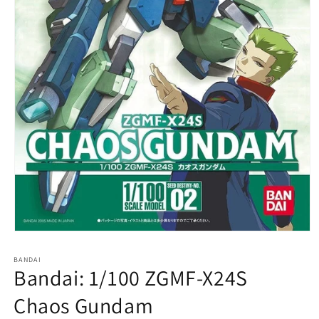
Open
media
1
BANDAI
in
Bandai: 1/100 ZGMF-X24S
modal
Chaos Gundam