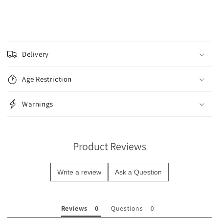
C
o
Delivery
l
l
Age Restriction
a
p
Warnings
s
i
b
Product Reviews
l
e
Write a review
Ask a Question
c
o
n
Reviews
Questions
t