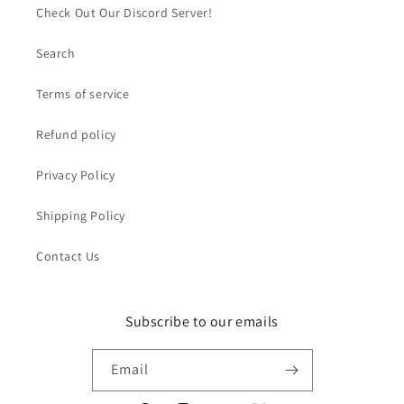
Check Out Our Discord Server!
Search
Terms of service
Refund policy
Privacy Policy
Shipping Policy
Contact Us
Subscribe to our emails
Email