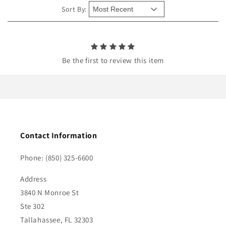
e
Sort By:
n
t
Be the first to review this item
Contact Information
Phone: (850) 325-6600
Address
3840 N Monroe St
Ste 302
Tallahassee, FL 32303