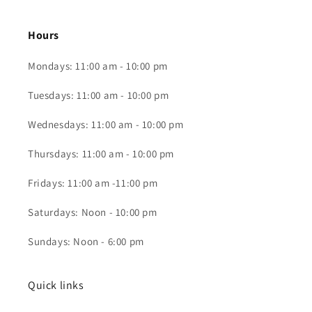
Hours
Mondays: 11:00 am - 10:00 pm
Tuesdays: 11:00 am - 10:00 pm
Wednesdays: 11:00 am - 10:00 pm
Thursdays: 11:00 am - 10:00 pm
Fridays: 11:00 am -11:00 pm
Saturdays: Noon - 10:00 pm
Sundays: Noon - 6:00 pm
Quick links