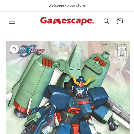
Skip to
Welcome to our store
content
Cart
Skip to
product
information