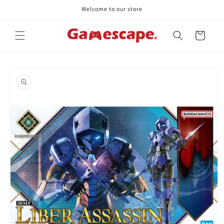
Skip to
Welcome to our store
content
Cart
Skip to
product
information