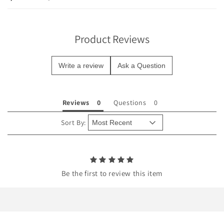
s
i
b
Product Reviews
l
e
Write a review
Ask a Question
c
o
n
Reviews
Questions
t
e
Sort By:
n
t
Be the first to review this item