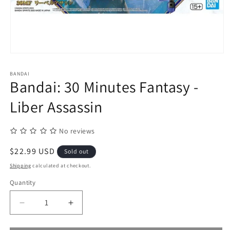
Open
media
1
BANDAI
in
Bandai: 30 Minutes Fantasy -
modal
Liber Assassin
No reviews
Regular
$22.99 USD
Sold out
price
Shipping
calculated at checkout.
Quantity
Quantity
Decrease
Increase
quantity
quantity
for
for