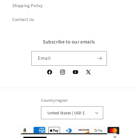
Shipping Policy
Contact Us
Subscribe to our emails
Email
Facebook
Instagram
YouTube
X
(Twitter)
Country/region
United States | USD $
Payment
methods