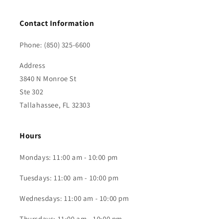
Contact Information
Phone: (850) 325-6600
Address
3840 N Monroe St
Ste 302
Tallahassee, FL 32303
Hours
Mondays: 11:00 am - 10:00 pm
Tuesdays: 11:00 am - 10:00 pm
Wednesdays: 11:00 am - 10:00 pm
Thursdays: 11:00 am - 10:00 pm