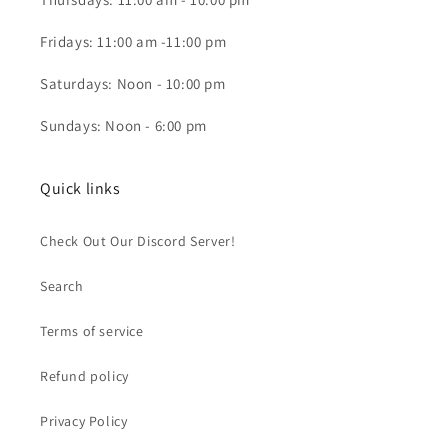
Fridays: 11:00 am -11:00 pm
Saturdays: Noon - 10:00 pm
Sundays: Noon - 6:00 pm
Quick links
Check Out Our Discord Server!
Search
Terms of service
Refund policy
Privacy Policy