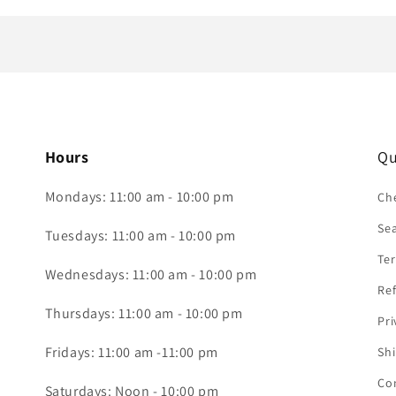
Hours
Qu
Mondays: 11:00 am - 10:00 pm
Che
Se
Tuesdays: 11:00 am - 10:00 pm
Ter
Wednesdays: 11:00 am - 10:00 pm
Ref
Thursdays: 11:00 am - 10:00 pm
Pri
Fridays: 11:00 am -11:00 pm
Shi
Co
Saturdays: Noon - 10:00 pm