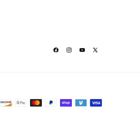
Facebook
Instagram
YouTube
X
(Twitter)