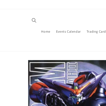
Skip to
content
Home
Events Calendar
Trading Car
Skip to
product
information