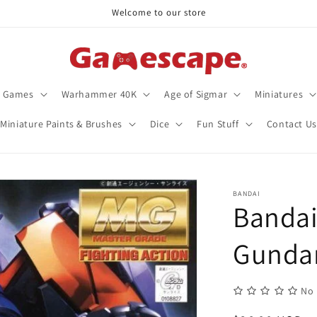
Welcome to our store
d Games
Warhammer 40K
Age of Sigmar
Miniatures
Miniature Paints & Brushes
Dice
Fun Stuff
Contact Us
BANDAI
Bandai
Gund
No 