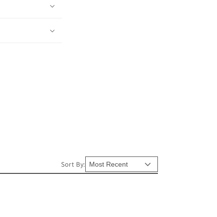
Sort By: