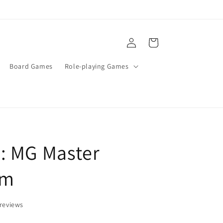
Log
Cart
in
Board Games
Role-playing Games
: MG Master
am
reviews