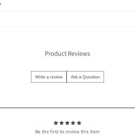
n
Product Reviews
Write a review
Ask a Question
Be the first to review this item