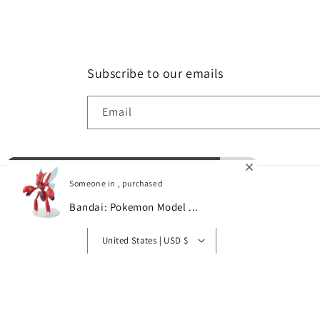
Subscribe to our emails
Email
Someone in , purchased
Bandai: Pokemon Model ...
Country/region
0
United States | USD $
© 2026,
Gamescape
Powered by Shopify
Refund policy
P