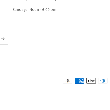
Sundays: Noon - 6:00 pm
Payment
methods
rivacy policy
Terms of service
Shipping policy