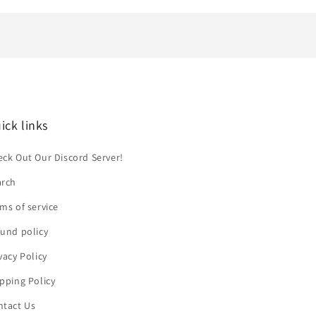
ick links
ck Out Our Discord Server!
arch
ms of service
und policy
vacy Policy
pping Policy
ntact Us