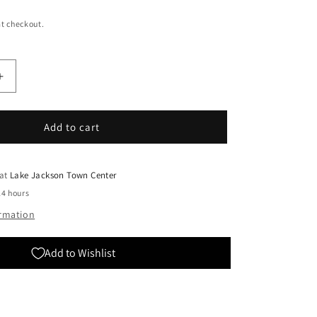
t checkout.
Increase
quantity
for
Bandai:
Add to cart
MG
Master
Gundam
 at
Lake Jackson Town Center
24 hours
ormation
Add to Wishlist