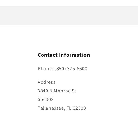
t
Contact Information
Phone: (850) 325-6600
Address
3840 N Monroe St
Ste 302
Tallahassee, FL 32303