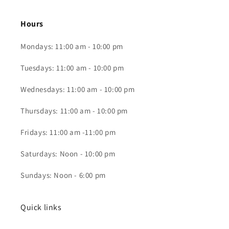
Hours
Mondays: 11:00 am - 10:00 pm
Tuesdays: 11:00 am - 10:00 pm
Wednesdays: 11:00 am - 10:00 pm
Thursdays: 11:00 am - 10:00 pm
Fridays: 11:00 am -11:00 pm
Saturdays: Noon - 10:00 pm
Sundays: Noon - 6:00 pm
Quick links