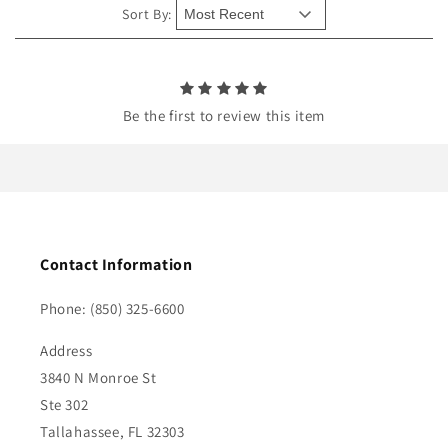
e
Sort By:
n
t
Be the first to review this item
Contact Information
Phone: (850) 325-6600
Address
3840 N Monroe St
Ste 302
Tallahassee, FL 32303