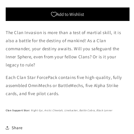
Star
Star
Add to Wishlist
The Clan Invasion is more than a test of martial skill, it is
also a battle for the destiny of mankind! As a Clan
commander, your destiny awaits. Will you safeguard the
Inner Sphere, even from your fellow Clans? Or is it your
legacy to rule?
Each Clan Star ForcePack contains five high-quality, fully
assembled OmniMechs or BattleMechs, five Alpha Strike
cards, and five pilot cards.
Clan Support Star:
Night Gyr, Arctic Cheetah, Linebacker, Battle Cobra, Black Lanner
Share