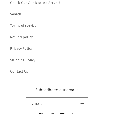
Check Out Our Discord Server!
Search
Terms of service
Refund policy
Privacy Policy
Shipping Policy
Contact Us
Subscribe to our emails
Email