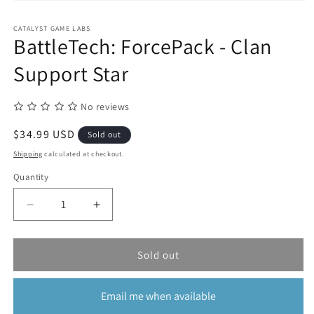
Open
media
1
CATALYST GAME LABS
in
BattleTech: ForcePack - Clan
modal
Support Star
No reviews
Regular
$34.99 USD
Sold out
price
Shipping
calculated at checkout.
Quantity
Quantity
Decrease
Increase
quantity
quantity
for
for
BattleTech:
BattleTech:
Sold out
ForcePack
ForcePack
-
-
Email me when available
Clan
Clan
Support
Support