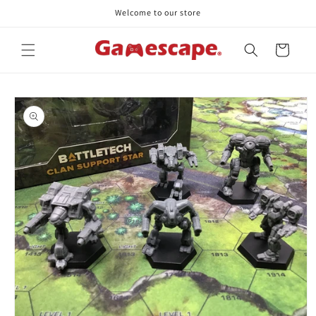
Skip to
Welcome to our store
content
Cart
Skip to
product
information