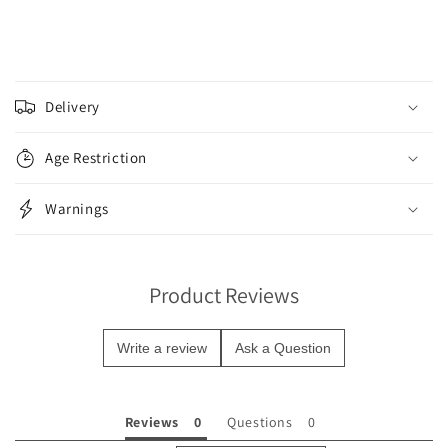
C
o
Delivery
l
l
Age Restriction
a
p
Warnings
s
i
b
Product Reviews
l
e
Write a review
Ask a Question
c
o
n
Reviews
Questions
t