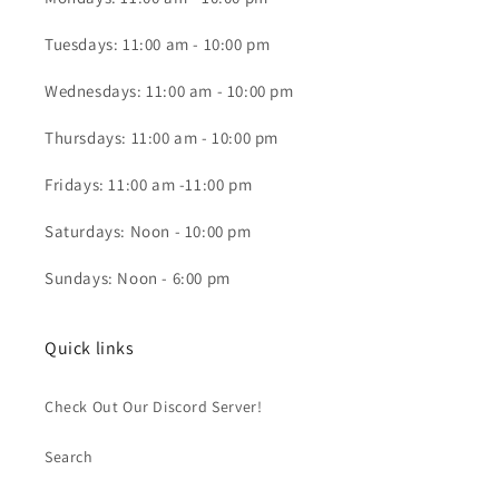
Tuesdays: 11:00 am - 10:00 pm
Wednesdays: 11:00 am - 10:00 pm
Thursdays: 11:00 am - 10:00 pm
Fridays: 11:00 am -11:00 pm
Saturdays: Noon - 10:00 pm
Sundays: Noon - 6:00 pm
Quick links
Check Out Our Discord Server!
Search