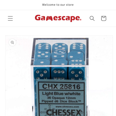
Skip to
Welcome to our store
content
Cart
Skip to
product
information