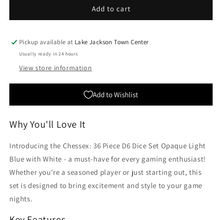
Chessex:
Chessex:
Add to cart
36
36
Piece
Piece
D6
D6
Pickup available at
Lake Jackson Town Center
Dice
Dice
Usually ready in 24 hours
Set
Set
View store information
Opaque
Opaque
Light
Light
Blue
Blue
Add to Wishlist
with
with
White
White
Why You'll Love It
Introducing the Chessex: 36 Piece D6 Dice Set Opaque Light
Blue with White - a must-have for every gaming enthusiast!
Whether you're a seasoned player or just starting out, this
set is designed to bring excitement and style to your game
nights.
Key Features