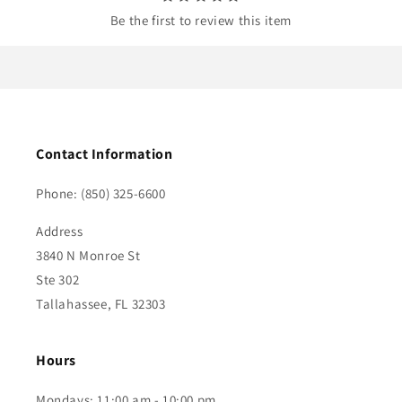
Be the first to review this item
Contact Information
Phone: (850) 325-6600
Address
3840 N Monroe St
Ste 302
Tallahassee, FL 32303
Hours
Mondays: 11:00 am - 10:00 pm