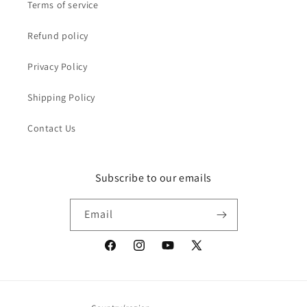
Terms of service
Refund policy
Privacy Policy
Shipping Policy
Contact Us
Subscribe to our emails
Email
Facebook
Instagram
YouTube
X
(Twitter)