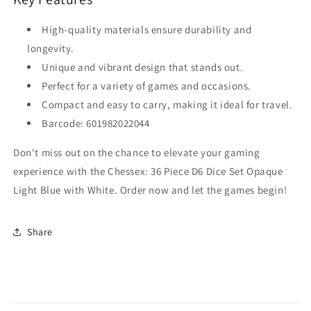
High-quality materials ensure durability and
longevity.
Unique and vibrant design that stands out.
Perfect for a variety of games and occasions.
Compact and easy to carry, making it ideal for travel.
Barcode: 601982022044
Don't miss out on the chance to elevate your gaming
experience with the Chessex: 36 Piece D6 Dice Set Opaque
Light Blue with White. Order now and let the games begin!
Share
C