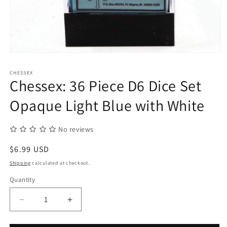
Open
media
1
CHESSEX
in
Chessex: 36 Piece D6 Dice Set
modal
Opaque Light Blue with White
No reviews
Regular
$6.99 USD
price
Shipping
calculated at checkout.
Quantity
Quantity
Decrease
Increase
quantity
quantity
for
for