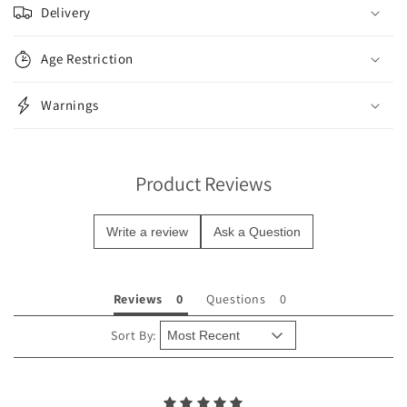
o
Delivery
l
l
Age Restriction
a
p
Warnings
s
i
b
Product Reviews
l
e
Write a review
Ask a Question
c
o
n
Reviews
Questions
t
e
Sort By:
n
t