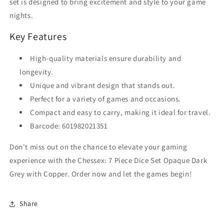
set is designed to bring excitement and style to your game
nights.
Key Features
High-quality materials ensure durability and
longevity.
Unique and vibrant design that stands out.
Perfect for a variety of games and occasions.
Compact and easy to carry, making it ideal for travel.
Barcode: 601982021351
Don't miss out on the chance to elevate your gaming
experience with the Chessex: 7 Piece Dice Set Opaque Dark
Grey with Copper. Order now and let the games begin!
Share