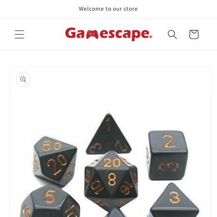
Skip to
Welcome to our store
content
Cart
Skip to
product
information