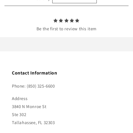
n
t
Be the first to review this item
Contact Information
Phone: (850) 325-6600
Address
3840 N Monroe St
Ste 302
Tallahassee, FL 32303