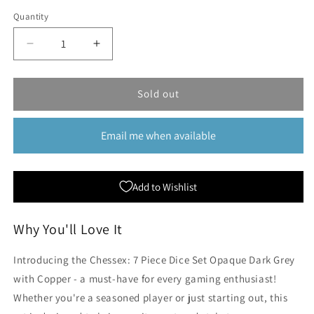
Quantity
Quantity
Decrease
Increase
quantity
quantity
for
for
Chessex:
Chessex:
Sold out
7
7
Piece
Piece
Email me when available
Dice
Dice
Set
Set
Opaque
Opaque
Dark
Dark
Add to Wishlist
Grey
Grey
with
with
Copper
Copper
Why You'll Love It
Introducing the Chessex: 7 Piece Dice Set Opaque Dark Grey
with Copper - a must-have for every gaming enthusiast!
Whether you're a seasoned player or just starting out, this