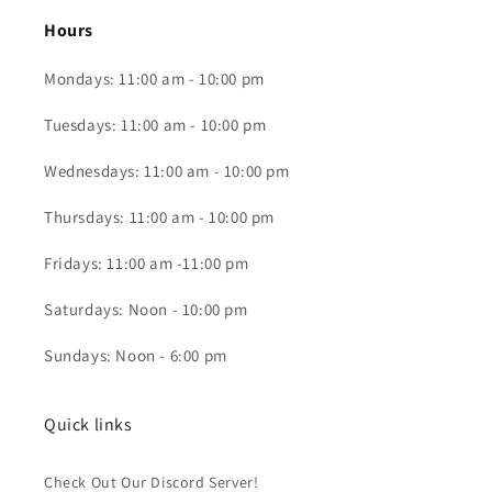
Hours
Mondays: 11:00 am - 10:00 pm
Tuesdays: 11:00 am - 10:00 pm
Wednesdays: 11:00 am - 10:00 pm
Thursdays: 11:00 am - 10:00 pm
Fridays: 11:00 am -11:00 pm
Saturdays: Noon - 10:00 pm
Sundays: Noon - 6:00 pm
Quick links
Check Out Our Discord Server!