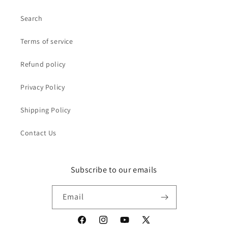
Search
Terms of service
Refund policy
Privacy Policy
Shipping Policy
Contact Us
Subscribe to our emails
Email
Facebook
Instagram
YouTube
X