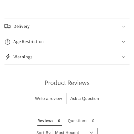
C
o
Delivery
l
l
Age Restriction
a
p
Warnings
s
i
b
Product Reviews
l
e
Write a review
Ask a Question
c
o
n
Reviews
Questions
t
e
Sort By: