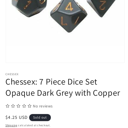
Open
media
1
CHESSEX
in
Chessex: 7 Piece Dice Set
modal
Opaque Dark Grey with Copper
No reviews
Regular
$4.25 USD
Sold out
price
Shipping
calculated at checkout.