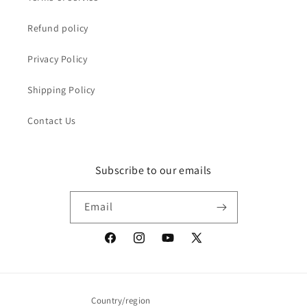
Refund policy
Privacy Policy
Shipping Policy
Contact Us
Subscribe to our emails
Email
Facebook
Instagram
YouTube
X
(Twitter)
Country/region