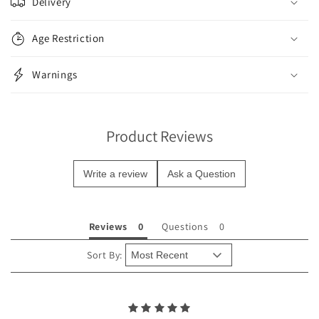
Delivery
l
l
Age Restriction
a
p
Warnings
s
i
b
Product Reviews
l
e
Write a review
Ask a Question
c
o
n
Reviews
Questions
t
e
Sort By:
n
t