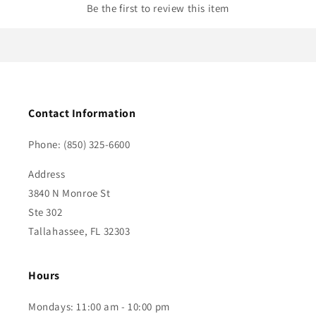
Be the first to review this item
Contact Information
Phone: (850) 325-6600
Address
3840 N Monroe St
Ste 302
Tallahassee, FL 32303
Hours
Mondays: 11:00 am - 10:00 pm