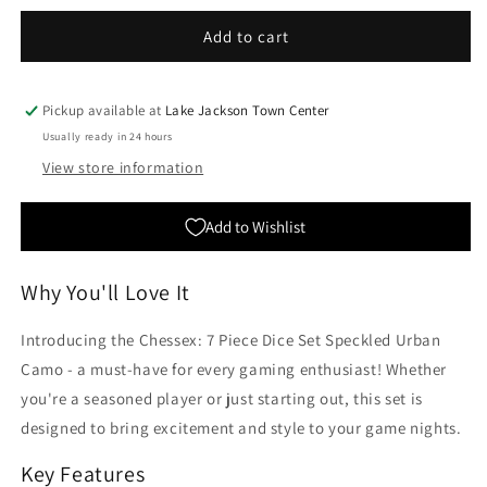
for
for
Chessex:
Chessex:
Add to cart
7
7
Piece
Piece
Dice
Dice
Pickup available at
Lake Jackson Town Center
Set
Set
Usually ready in 24 hours
Speckled
Speckled
View store information
Urban
Urban
Camo
Camo
Add to Wishlist
Why You'll Love It
Introducing the Chessex: 7 Piece Dice Set Speckled Urban
Camo - a must-have for every gaming enthusiast! Whether
you're a seasoned player or just starting out, this set is
designed to bring excitement and style to your game nights.
Key Features