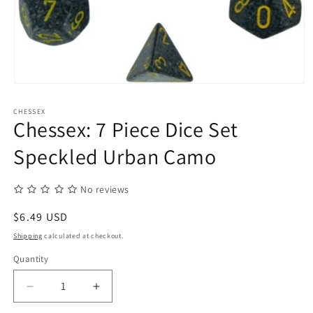
Open
media
1
CHESSEX
in
Chessex: 7 Piece Dice Set
modal
Speckled Urban Camo
No reviews
Regular
$6.49 USD
price
Shipping
calculated at checkout.
Quantity
Quantity
Decrease
Increase
quantity
quantity