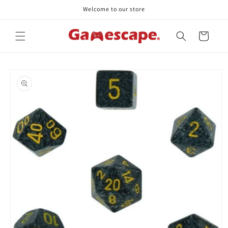
Skip to
Welcome to our store
content
Cart
Skip to
product
information