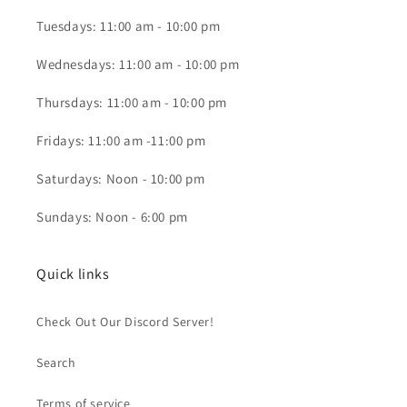
Tuesdays: 11:00 am - 10:00 pm
Wednesdays: 11:00 am - 10:00 pm
Thursdays: 11:00 am - 10:00 pm
Fridays: 11:00 am -11:00 pm
Saturdays: Noon - 10:00 pm
Sundays: Noon - 6:00 pm
Quick links
Check Out Our Discord Server!
Search
Terms of service