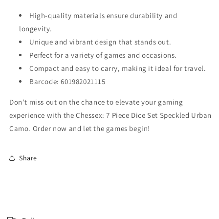
High-quality materials ensure durability and
longevity.
Unique and vibrant design that stands out.
Perfect for a variety of games and occasions.
Compact and easy to carry, making it ideal for travel.
Barcode: 601982021115
Don't miss out on the chance to elevate your gaming
experience with the Chessex: 7 Piece Dice Set Speckled Urban
Camo. Order now and let the games begin!
Share
C
o