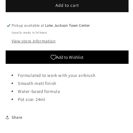
Citadel
Citadel
Add to cart
Colour:
Colour:
Air
Air
-
-
Pickup available at
Lake Jackson Town Center
Mournfang
Mournfang
Usually ready in 24 hours
Brown
Brown
View store information
Add to Wishlist
Formulated to work with your airbrush
Smooth matt finish
Water-based formula
Pot size: 24ml
Share