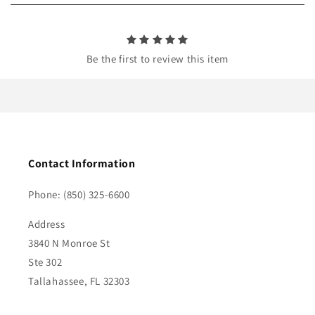
n
t
Be the first to review this item
Contact Information
Phone: (850) 325-6600
Address
3840 N Monroe St
Ste 302
Tallahassee, FL 32303