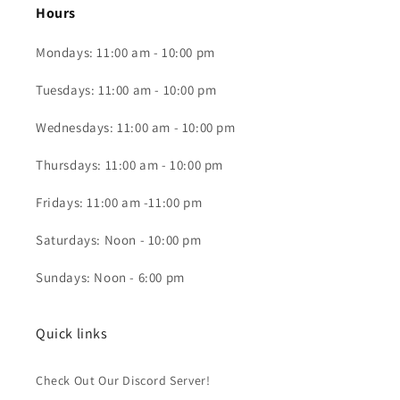
Hours
Mondays: 11:00 am - 10:00 pm
Tuesdays: 11:00 am - 10:00 pm
Wednesdays: 11:00 am - 10:00 pm
Thursdays: 11:00 am - 10:00 pm
Fridays: 11:00 am -11:00 pm
Saturdays: Noon - 10:00 pm
Sundays: Noon - 6:00 pm
Quick links
Check Out Our Discord Server!