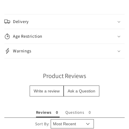
C
o
Delivery
l
l
Age Restriction
a
p
Warnings
s
i
b
Product Reviews
l
e
Write a review
Ask a Question
c
o
n
Reviews
Questions
t
e
Sort By: