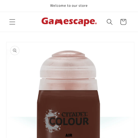
Skip to
Welcome to our store
content
Cart
Skip to
product
information