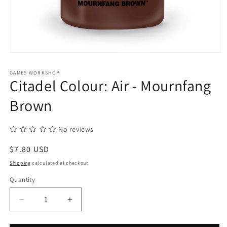
Open
media
1
GAMES WORKSHOP
in
Citadel Colour: Air - Mournfang
modal
Brown
No reviews
Regular
$7.80 USD
price
Shipping
calculated at checkout.
Quantity
Quantity
Decrease
Increase
quantity
quantity
for
for