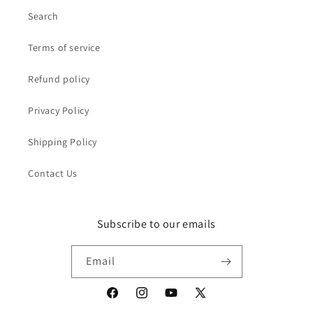
Search
Terms of service
Refund policy
Privacy Policy
Shipping Policy
Contact Us
Subscribe to our emails
Email
Facebook
Instagram
YouTube
X