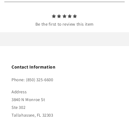
n
t
Be the first to review this item
Contact Information
Phone: (850) 325-6600
Address
3840 N Monroe St
Ste 302
Tallahassee, FL 32303