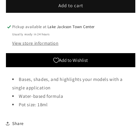
Citadel
Citadel
Add to cart
Colour:
Colour:
Contrast
Contrast
-
-
Pickup available at
Lake Jackson Town Center
Akhelian
Akhelian
Usually ready in 24 hours
Green
Green
View store information
Add to Wishlist
Bases, shades, and highlights your models with a
single application
Water-based formula
Pot size: 18ml
Share