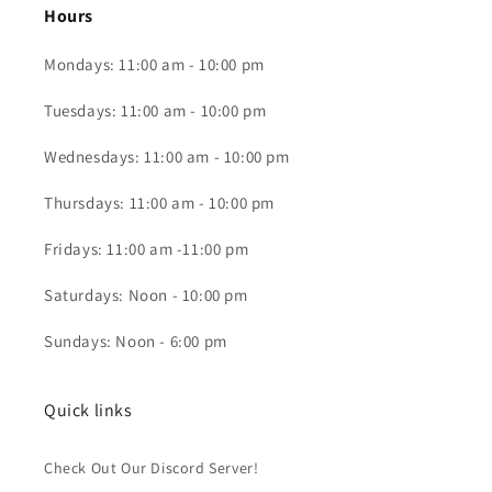
Hours
Mondays: 11:00 am - 10:00 pm
Tuesdays: 11:00 am - 10:00 pm
Wednesdays: 11:00 am - 10:00 pm
Thursdays: 11:00 am - 10:00 pm
Fridays: 11:00 am -11:00 pm
Saturdays: Noon - 10:00 pm
Sundays: Noon - 6:00 pm
Quick links
Check Out Our Discord Server!