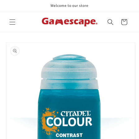
Skip to
Welcome to our store
content
Cart
Skip to
product
information