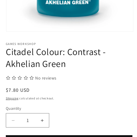
Open
media
1
GAMES WORKSHOP
in
Citadel Colour: Contrast -
modal
Akhelian Green
No reviews
Regular
$7.80 USD
price
Shipping
calculated at checkout.
Quantity
Quantity
Decrease
Increase
quantity
quantity
for
for