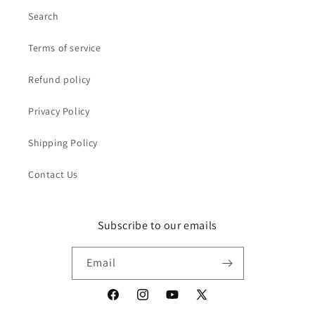
Search
Terms of service
Refund policy
Privacy Policy
Shipping Policy
Contact Us
Subscribe to our emails
Email
Facebook
Instagram
YouTube
X