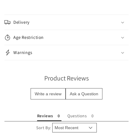
C
o
Delivery
l
l
Age Restriction
a
p
Warnings
s
i
b
Product Reviews
l
e
Write a review
Ask a Question
c
o
n
Reviews
Questions
t
e
Sort By: