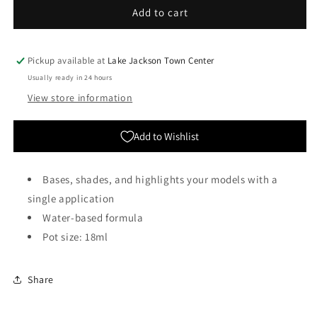
Citadel
Citadel
Add to cart
Colour:
Colour:
Contrast
Contrast
-
-
Pickup available at
Lake Jackson Town Center
Militarum
Militarum
Usually ready in 24 hours
Green
Green
View store information
Add to Wishlist
Bases, shades, and highlights your models with a
single application
Water-based formula
Pot size: 18ml
Share