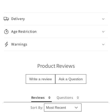
C
o
Delivery
l
l
Age Restriction
a
p
Warnings
s
i
b
Product Reviews
l
e
Write a review
Ask a Question
c
o
n
Reviews
Questions
t
e
Sort By: