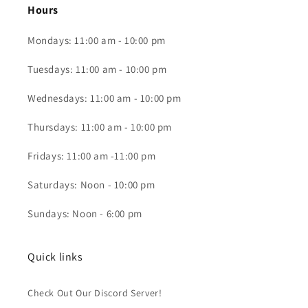
Hours
Mondays: 11:00 am - 10:00 pm
Tuesdays: 11:00 am - 10:00 pm
Wednesdays: 11:00 am - 10:00 pm
Thursdays: 11:00 am - 10:00 pm
Fridays: 11:00 am -11:00 pm
Saturdays: Noon - 10:00 pm
Sundays: Noon - 6:00 pm
Quick links
Check Out Our Discord Server!