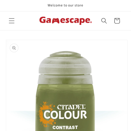
Skip to
Welcome to our store
content
Cart
Skip to
product
information