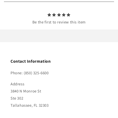
n
t
Be the first to review this item
Contact Information
Phone: (850) 325-6600
Address
3840 N Monroe St
Ste 302
Tallahassee, FL 32303