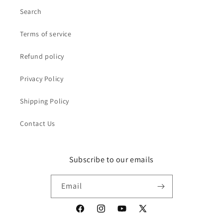
Search
Terms of service
Refund policy
Privacy Policy
Shipping Policy
Contact Us
Subscribe to our emails
Email
Facebook
Instagram
YouTube
X