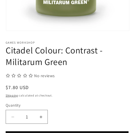
Open
media
1
GAMES WORKSHOP
in
Citadel Colour: Contrast -
modal
Militarum Green
No reviews
Regular
$7.80 USD
price
Shipping
calculated at checkout.
Quantity
Quantity
Decrease
Increase
quantity
quantity
for
for