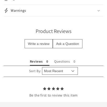
a
p
Warnings
s
i
b
Product Reviews
l
e
Write a review
Ask a Question
c
o
n
Reviews
Questions
t
e
Sort By:
n
t
Be the first to review this item