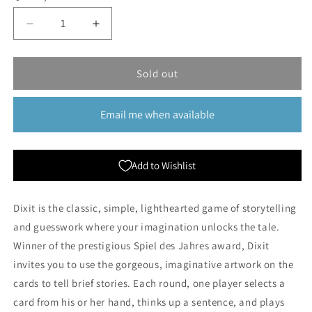
Decrease
Increase
quantity
quantity
for
for
Dixit
Dixit
Sold out
Email me when available
Add to Wishlist
Dixit is the classic, simple, lighthearted game of storytelling
and guesswork where your imagination unlocks the tale.
Winner of the prestigious Spiel des Jahres award, Dixit
invites you to use the gorgeous, imaginative artwork on the
cards to tell brief stories. Each round, one player selects a
card from his or her hand, thinks up a sentence, and plays