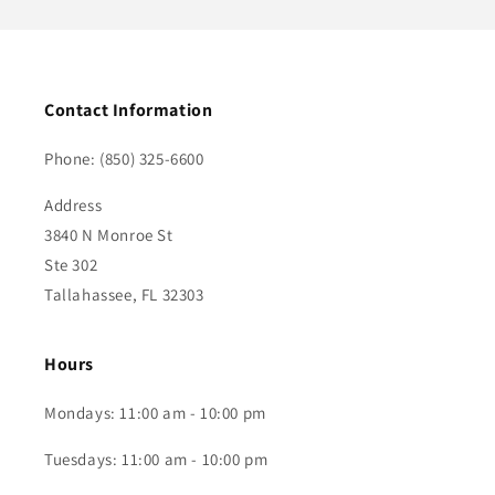
Contact Information
Phone: (850) 325-6600
Address
3840 N Monroe St
Ste 302
Tallahassee, FL 32303
Hours
Mondays: 11:00 am - 10:00 pm
Tuesdays: 11:00 am - 10:00 pm