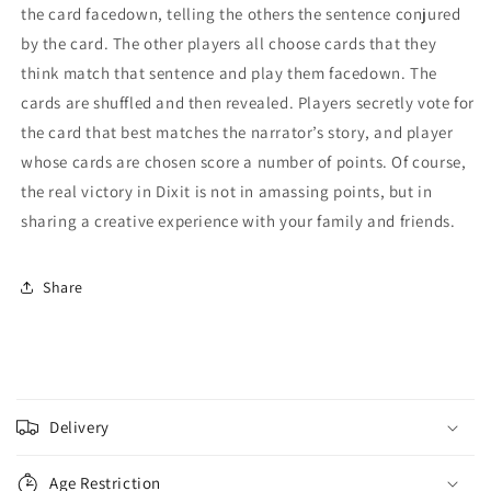
the card facedown, telling the others the sentence conjured
by the card. The other players all choose cards that they
think match that sentence and play them facedown. The
cards are shuffled and then revealed. Players secretly vote for
the card that best matches the narrator’s story, and player
whose cards are chosen score a number of points. Of course,
the real victory in Dixit is not in amassing points, but in
sharing a creative experience with your family and friends.
Share
C
o
Delivery
l
l
Age Restriction