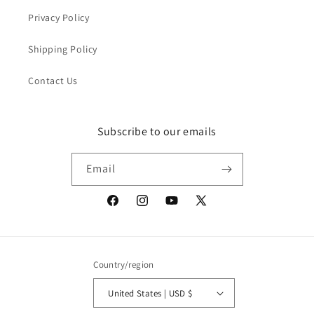
Privacy Policy
Shipping Policy
Contact Us
Subscribe to our emails
Email
Facebook
Instagram
YouTube
X
(Twitter)
Country/region
United States | USD $