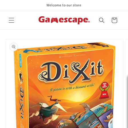
Skip to
Welcome to our store
content
Cart
Skip to
product
information