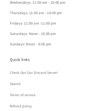
Wednesdays: 11:00 am - 10:00 pm
Thursdays: 11:00 am - 10:00 pm
Fridays: 11:00 am -11:00 pm
Saturdays: Noon - 10:00 pm
Sundays: Noon - 6:00 pm
Quick links
Check Out Our Discord Server!
Search
Terms of service
Refund policy