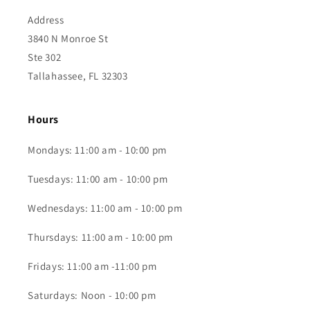
Address
3840 N Monroe St
Ste 302
Tallahassee, FL 32303
Hours
Mondays: 11:00 am - 10:00 pm
Tuesdays: 11:00 am - 10:00 pm
Wednesdays: 11:00 am - 10:00 pm
Thursdays: 11:00 am - 10:00 pm
Fridays: 11:00 am -11:00 pm
Saturdays: Noon - 10:00 pm