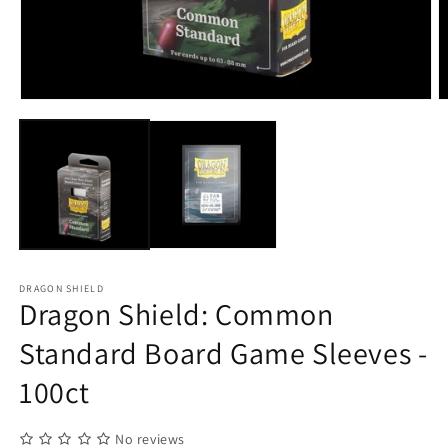
Open
O
media
m
1
2
in
in
modal
m
DRAGON SHIELD
Dragon Shield: Common
Standard Board Game Sleeves -
100ct
No reviews