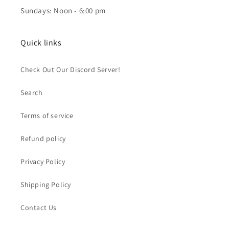
Sundays: Noon - 6:00 pm
Quick links
Check Out Our Discord Server!
Search
Terms of service
Refund policy
Privacy Policy
Shipping Policy
Contact Us