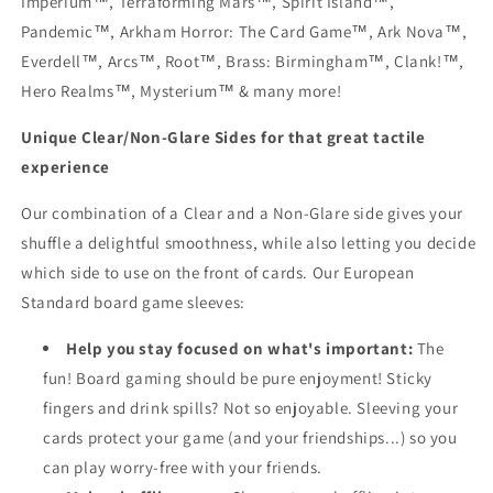
Imperium™, Terraforming Mars™, Spirit Island™,
Pandemic™, Arkham Horror: The Card Game™, Ark Nova™,
Everdell™, Arcs™, Root™, Brass: Birmingham™, Clank!™,
Hero Realms™, Mysterium™ & many more!
Unique Clear/Non-Glare Sides for that great tactile
experience
Our combination of a Clear and a Non-Glare side gives your
shuffle a delightful smoothness, while also letting you decide
which side to use on the front of cards. Our European
Standard board game sleeves:
Help you stay focused on what's important:
The
fun! Board gaming should be pure enjoyment! Sticky
fingers and drink spills? Not so enjoyable. Sleeving your
cards protect your game (and your friendships...) so you
can play worry-free with your friends.