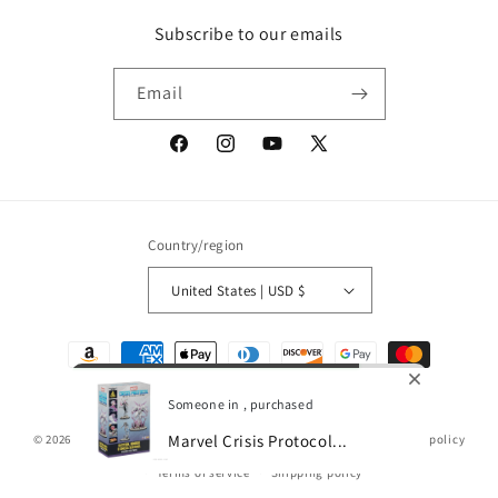
Subscribe to our emails
Email
Facebook
Instagram
YouTube
X
(Twitter)
Country/region
United States | USD $
Payment
methods
Someone in , purchased
Marvel Crisis Protocol...
© 2026,
Gamescape
Powered by Shopify
Refund policy
Privacy policy
Terms of service
Shipping policy
0