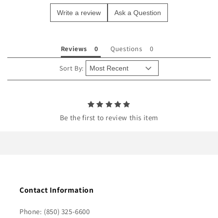
e
Write a review
Ask a Question
c
o
n
Reviews
Questions
t
e
Sort By:
n
t
Be the first to review this item
Contact Information
Phone: (850) 325-6600