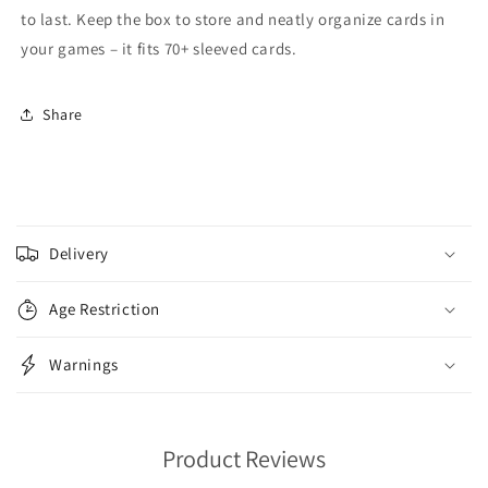
to last. Keep the box to store and neatly organize cards in
your games – it fits 70+ sleeved cards.
Share
C
o
Delivery
l
l
Age Restriction
a
p
Warnings
s
i
b
Product Reviews
l