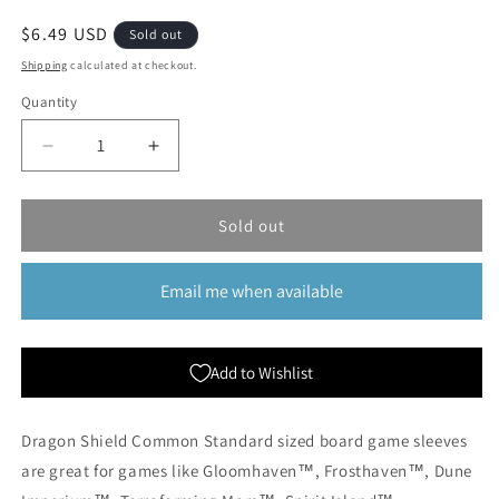
Regular
$6.49 USD
Sold out
price
Shipping
calculated at checkout.
Quantity
Quantity
Decrease
Increase
quantity
quantity
for
for
Dragon
Dragon
Sold out
Shield:
Shield:
Common
Common
Email me when available
Standard
Standard
Board
Board
Game
Game
Sleeves
Sleeves
Add to Wishlist
-
-
100ct
100ct
Dragon Shield Common Standard sized board game sleeves
are great for games like Gloomhaven™, Frosthaven™, Dune