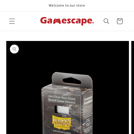
Skip to
Welcome to our store
content
Cart
Skip to
product
information