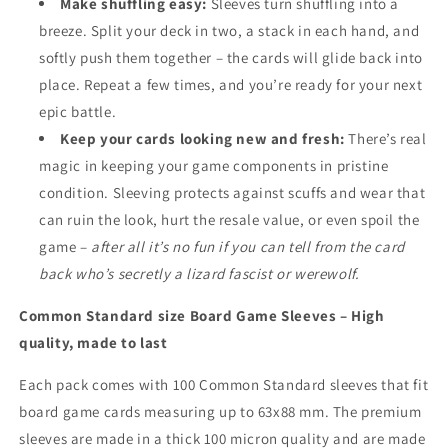
Make shuffling easy:
Sleeves turn shuffling into a
breeze. Split your deck in two, a stack in each hand, and
softly push them together – the cards will glide back into
place. Repeat a few times, and you’re ready for your next
epic battle.
Keep your cards looking new and fresh:
There’s real
magic in keeping your game components in pristine
condition. Sleeving protects against scuffs and wear that
can ruin the look, hurt the resale value, or even spoil the
game –
after all it’s no fun if you can tell from the card
back who’s secretly a lizard fascist or werewolf.
Common Standard size Board Game Sleeves – High
quality, made to last
Each pack comes with 100 Common Standard sleeves that fit
board game cards measuring up to 63x88 mm. The premium
sleeves are made in a thick 100 micron quality and are made