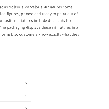
Female
Fighter
ons Nolzur's Marvelous Miniatures come
(Wave
iled figures, primed and ready to paint out of
7)
antastic miniatures include deep cuts for
 The packaging displays these miniatures in a
e format, so customers know exactly what they