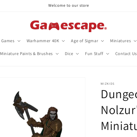
Welcome to our store
d Games
Warhammer 40K
Age of Sigmar
Miniatures
Miniature Paints & Brushes
Dice
Fun Stuff
Contact Us
WIZKIDS
Dunge
Nolzur
Miniat