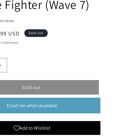
 Fighter (Wave 7)
reviews
le
.99 USD
Sold out
ice
t checkout.
Increase
quantity
for
Dungeons
Sold out
&amp;
Dragons
Email me when available
;s
Nolzur&#39;s
Marvelous
Miniatures:
Half-
Add to Wishlist
Orc