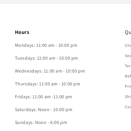
Hours
Qu
Mondays: 11:00 am - 10:00 pm
Che
Se
Tuesdays: 11:00 am - 10:00 pm
Ter
Wednesdays: 11:00 am - 10:00 pm
Ref
Thursdays: 11:00 am - 10:00 pm
Pri
Fridays: 11:00 am -11:00 pm
Shi
Co
Saturdays: Noon - 10:00 pm
Sundays: Noon - 6:00 pm