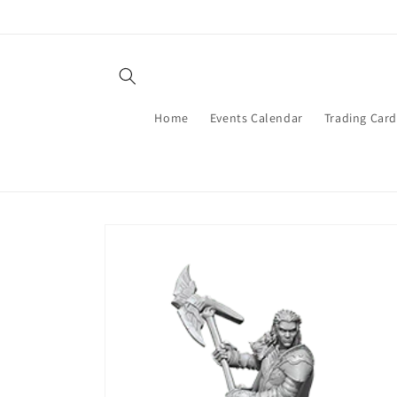
Skip to
content
Home
Events Calendar
Trading Car
Skip to
product
information