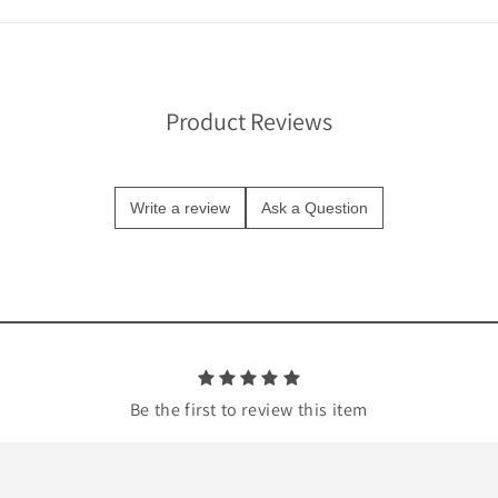
Product Reviews
Write a review
Ask a Question
Be the first to review this item