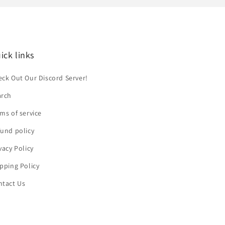
ick links
ck Out Our Discord Server!
arch
ms of service
und policy
vacy Policy
pping Policy
ntact Us