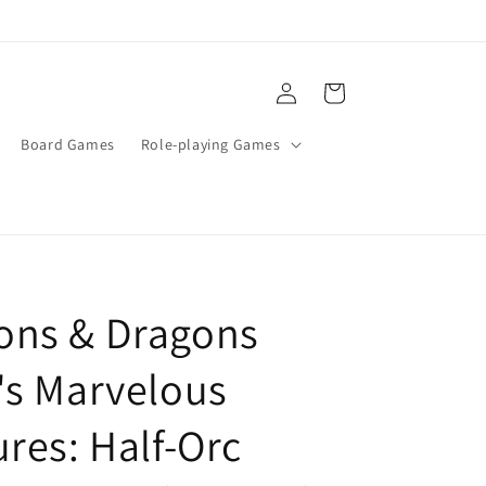
Log
Cart
in
Board Games
Role-playing Games
ons & Dragons
's Marvelous
ures: Half-Orc