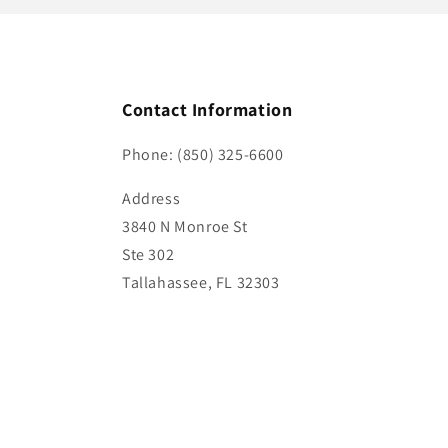
Contact Information
Phone: (850) 325-6600
Address
3840 N Monroe St
Ste 302
Tallahassee, FL 32303