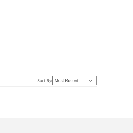
Sort By: