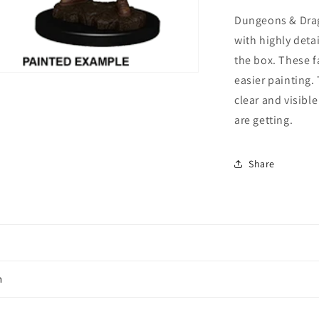
Female
Fighter
Dungeons & Drag
(Wave
with highly deta
7)
the box. These f
easier painting.
clear and visibl
are getting.
Share
n