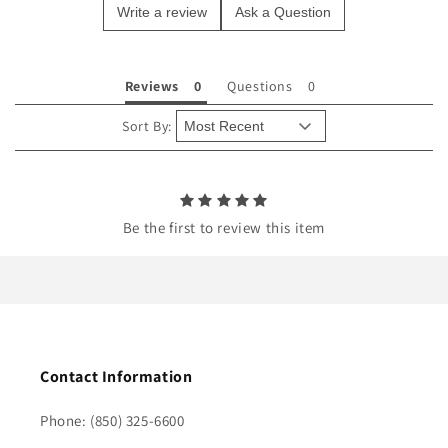
Write a review
Ask a Question
c
o
n
Reviews
Questions
t
e
Sort By:
n
t
Be the first to review this item
Contact Information
Phone: (850) 325-6600