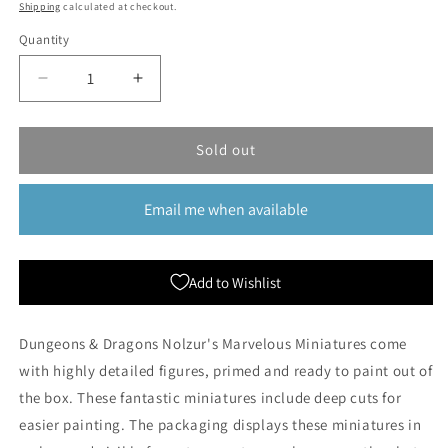
price
price
Shipping
calculated at checkout.
Quantity
Quantity
Decrease
Increase
quantity
quantity
for
for
Dungeons
Dungeons
Sold out
&amp;
&amp;
Dragons
Dragons
Email me when available
Nolzur&#39;s
Nolzur&#39;s
Marvelous
Marvelous
Miniatures:
Miniatures:
Halfing
Halfing
Add to Wishlist
Male
Male
Rogue
Rogue
(Wave
(Wave
Dungeons & Dragons Nolzur's Marvelous Miniatures come
1)
1)
with highly detailed figures, primed and ready to paint out of
the box. These fantastic miniatures include deep cuts for
easier painting. The packaging displays these miniatures in