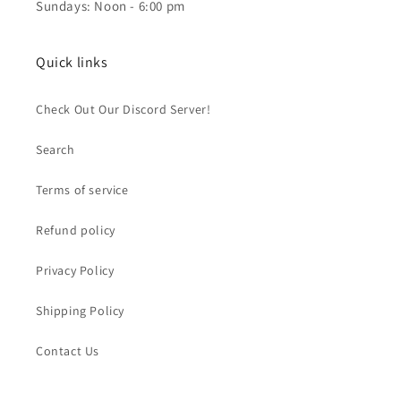
Sundays: Noon - 6:00 pm
Quick links
Check Out Our Discord Server!
Search
Terms of service
Refund policy
Privacy Policy
Shipping Policy
Contact Us