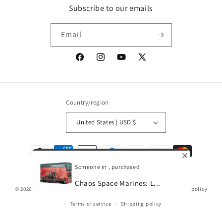
Subscribe to our emails
Email
Facebook
Instagram
YouTube
X
(Twitter)
Country/region
United States | USD $
Payment
methods
Someone in , purchased
Chaos Space Marines: L...
© 2026,
Gamescape
Powered by Shopify
Refund policy
Privacy policy
0
Terms of service
Shipping policy