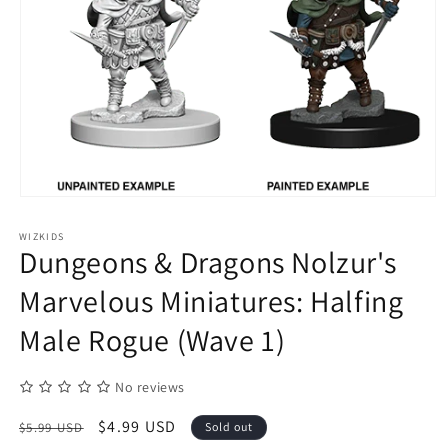
Open
media
1
WIZKIDS
in
Dungeons & Dragons Nolzur's
modal
Marvelous Miniatures: Halfing
Male Rogue (Wave 1)
No reviews
Regular
Sale
$4.99 USD
$5.99 USD
Sold out