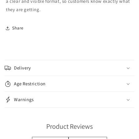
a clear and visible format, so customers know exactly what
they are getting.
Share
C
o
Delivery
l
l
Age Restriction
a
p
Warnings
s
i
b
Product Reviews
l
e