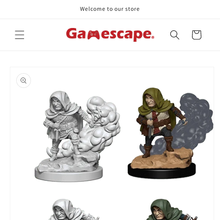
Skip to
Welcome to our store
content
Cart
Skip to
product
information