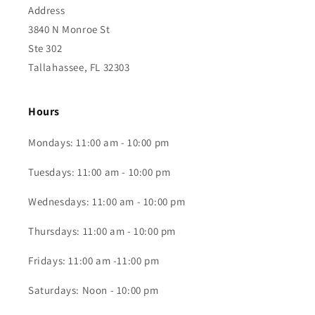
Address
3840 N Monroe St
Ste 302
Tallahassee, FL 32303
Hours
Mondays: 11:00 am - 10:00 pm
Tuesdays: 11:00 am - 10:00 pm
Wednesdays: 11:00 am - 10:00 pm
Thursdays: 11:00 am - 10:00 pm
Fridays: 11:00 am -11:00 pm
Saturdays: Noon - 10:00 pm