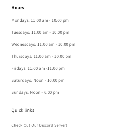
Hours
Mondays: 11:00 am - 10:00 pm
Tuesdays: 11:00 am - 10:00 pm
Wednesdays: 11:00 am - 10:00 pm
Thursdays: 11:00 am - 10:00 pm
Fridays: 11:00 am -11:00 pm
Saturdays: Noon - 10:00 pm
Sundays: Noon - 6:00 pm
Quick links
Check Out Our Discord Server!