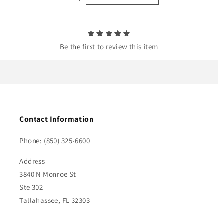
n
t
Be the first to review this item
Contact Information
Phone: (850) 325-6600
Address
3840 N Monroe St
Ste 302
Tallahassee, FL 32303