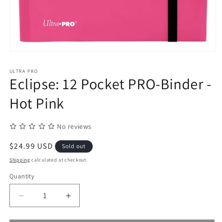
Open
media
1
ULTRA PRO
in
Eclipse: 12 Pocket PRO-Binder -
modal
Hot Pink
No reviews
Regular
$24.99 USD
Sold out
price
Shipping
calculated at checkout.
Quantity
Quantity
Decrease
Increase
quantity
quantity
for
for