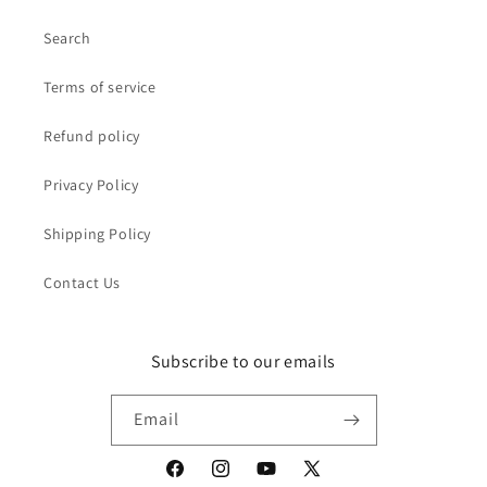
Search
Terms of service
Refund policy
Privacy Policy
Shipping Policy
Contact Us
Subscribe to our emails
Email
Facebook
Instagram
YouTube
X