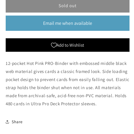
Eclipse:
Eclipse:
Sold out
12
12
Pocket
Pocket
Email me when available
PRO-
PRO-
Binder
Binder
-
-
Hot
Hot
Add to Wishlist
Pink
Pink
12-pocket Hot Pink PRO-Binder with embossed middle black
web material gives cards a classic framed look. Side loading
pocket design to prevent cards from easily falling out. Elastic
strap holds the binder shut when not in use. All materials
made from archival-safe, acid-free non-PVC material. Holds
480 cards in Ultra Pro Deck Protector sleeves.
Share