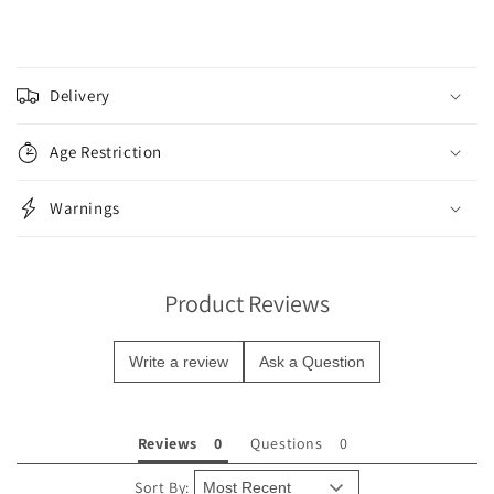
C
o
Delivery
l
l
Age Restriction
a
p
Warnings
s
i
b
Product Reviews
l
e
Write a review
Ask a Question
c
o
n
Reviews
Questions
t
e
Sort By: