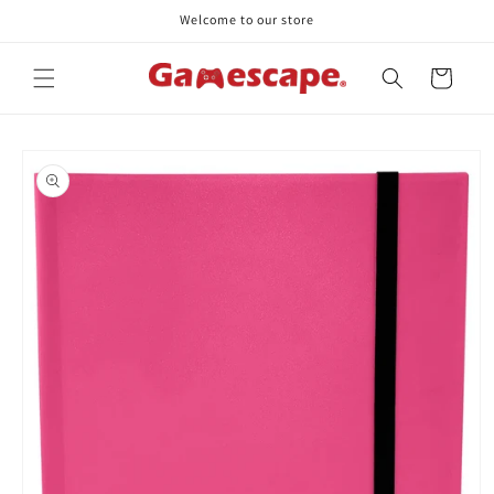
Skip to
Welcome to our store
content
Cart
Skip to
product
information