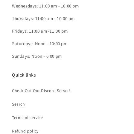
Wednesdays: 11:00 am - 10:00 pm
Thursdays: 11:00 am - 10:00 pm
Fridays: 11:00 am -11:00 pm
Saturdays: Noon - 10:00 pm
Sundays: Noon - 6:00 pm
Quick links
Check Out Our Discord Server!
Search
Terms of service
Refund policy