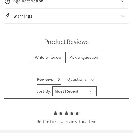
Age Restriction
a
p
Warnings
s
i
b
Product Reviews
l
e
Write a review
Ask a Question
c
o
n
Reviews
Questions
t
e
Sort By:
n
t
Be the first to review this item