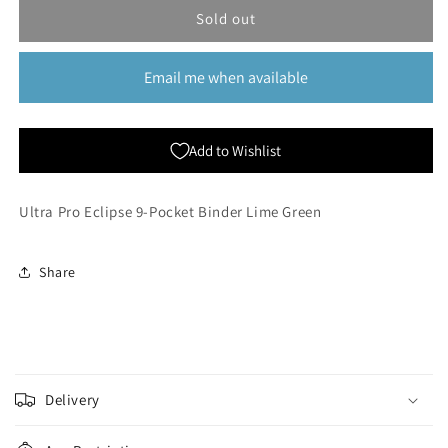
Eclipse
Eclipse
Sold out
9-
9-
Pocket
Pocket
Email me when available
Binder
Binder
-
-
Lime
Lime
Green
Green
Add to Wishlist
Ultra Pro Eclipse 9-Pocket Binder Lime Green
Share
C
o
Delivery
l
l