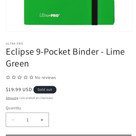
Open
media
1
ULTRA PRO
in
Eclipse 9-Pocket Binder - Lime
modal
Green
No reviews
Regular
$19.99 USD
Sold out
price
Shipping
calculated at checkout.
Quantity
Quantity
Decrease
Increase
quantity
quantity
for
for