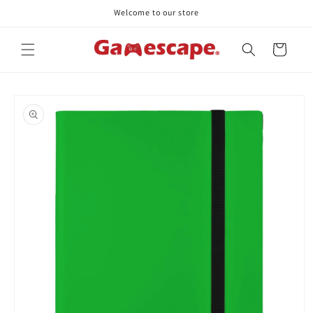
Skip to
Welcome to our store
content
Cart
Skip to
product
information