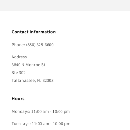
Contact Information
Phone: (850) 325-6600
Address
3840 N Monroe St
Ste 302
Tallahassee, FL 32303
Hours
Mondays: 11:00 am - 10:00 pm
Tuesdays: 11:00 am - 10:00 pm