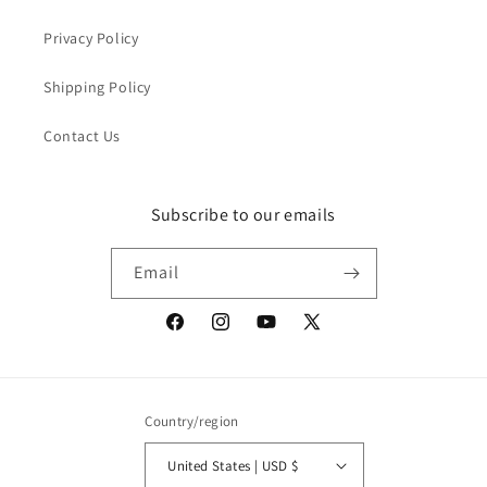
Privacy Policy
Shipping Policy
Contact Us
Subscribe to our emails
Email
Facebook
Instagram
YouTube
X
(Twitter)
Country/region
United States | USD $