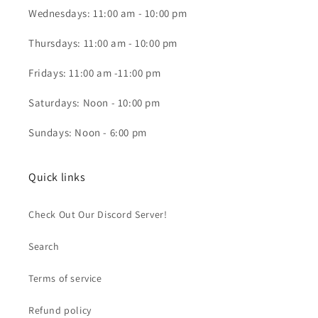
Wednesdays: 11:00 am - 10:00 pm
Thursdays: 11:00 am - 10:00 pm
Fridays: 11:00 am -11:00 pm
Saturdays: Noon - 10:00 pm
Sundays: Noon - 6:00 pm
Quick links
Check Out Our Discord Server!
Search
Terms of service
Refund policy