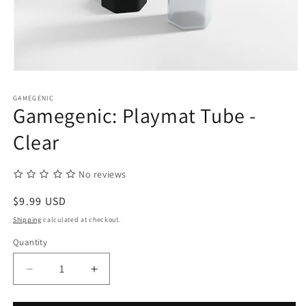
Open
media
1
GAMEGENIC
in
Gamegenic: Playmat Tube -
modal
Clear
No reviews
Regular
$9.99 USD
price
Shipping
calculated at checkout.
Quantity
Quantity
Decrease
Increase
quantity
quantity
for
for