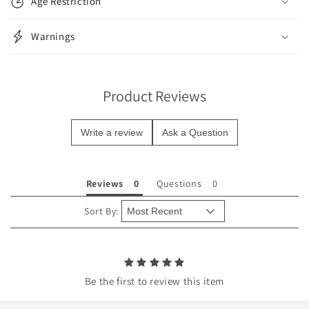
Age Restriction
a
p
Warnings
s
i
b
Product Reviews
l
e
Write a review
Ask a Question
c
o
n
Reviews
Questions
t
e
Sort By:
n
t
Be the first to review this item