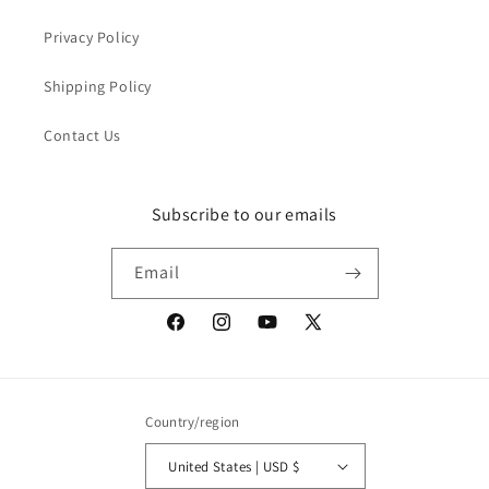
Privacy Policy
Shipping Policy
Contact Us
Subscribe to our emails
Email
Facebook
Instagram
YouTube
X
(Twitter)
Country/region
United States | USD $