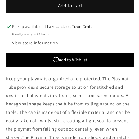
Gamegenic:
Gamegenic:
Add to cart
Playmat
Playmat
Tube
Tube
-
-
Pickup available at
Lake Jackson Town Center
Clear
Clear
Usually ready in 24 hours
View store information
Add to Wishlist
Keep your playmats organized and protected. The Playmat
Tube provides a secure storage solution for stitched and
unstitched playmats in vibrant, semi-transparent colors. A
hexagonal shape keeps the tube from rolling around on the
table. The cap is made out of a flexible material and can be
easily taken off, whilst still creating a tight seal to prevent
the playmat from falling out accidentally, even when
shaken.The Playmat Tube is made from shock- and scratch-