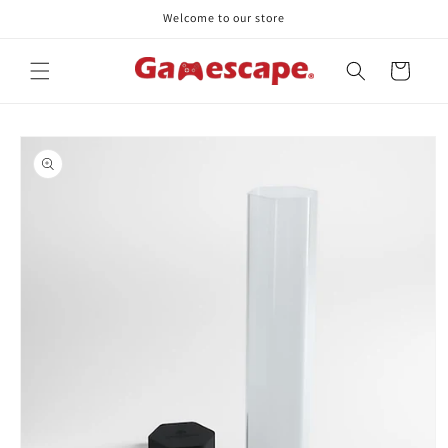
Skip to
Welcome to our store
content
Cart
Skip to
product
information