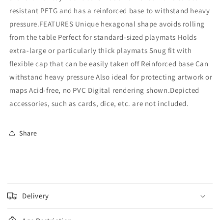
resistant PETG and has a reinforced base to withstand heavy
pressure.FEATURES Unique hexagonal shape avoids rolling
from the table Perfect for standard-sized playmats Holds
extra-large or particularly thick playmats Snug fit with
flexible cap that can be easily taken off Reinforced base Can
withstand heavy pressure Also ideal for protecting artwork or
maps Acid-free, no PVC Digital rendering shown.Depicted
accessories, such as cards, dice, etc. are not included.
Share
C
o
Delivery
l
l