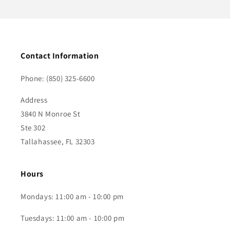
Contact Information
Phone: (850) 325-6600
Address
3840 N Monroe St
Ste 302
Tallahassee, FL 32303
Hours
Mondays: 11:00 am - 10:00 pm
Tuesdays: 11:00 am - 10:00 pm