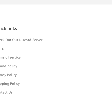
ick links
ck Out Our Discord Server!
arch
ms of service
und policy
vacy Policy
pping Policy
ntact Us