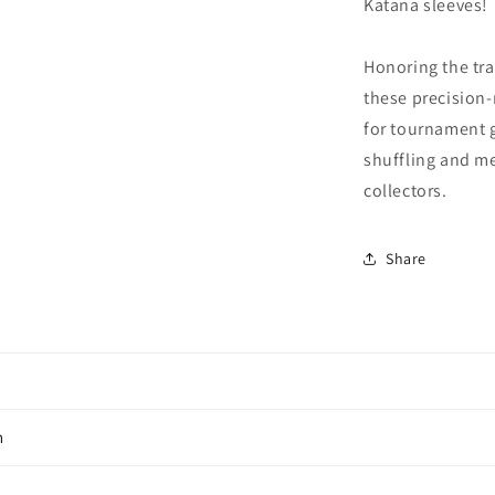
Katana sleeves!
Honoring the tra
these precision-
for tournament g
shuffling and me
collectors.
Share
n