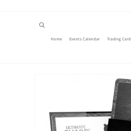
Skip to
content
Home
Events Calendar
Trading Car
Skip to
product
information