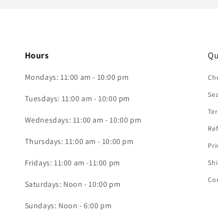
Hours
Qu
Mondays: 11:00 am - 10:00 pm
Che
Se
Tuesdays: 11:00 am - 10:00 pm
Ter
Wednesdays: 11:00 am - 10:00 pm
Ref
Thursdays: 11:00 am - 10:00 pm
Pri
Fridays: 11:00 am -11:00 pm
Shi
Co
Saturdays: Noon - 10:00 pm
Sundays: Noon - 6:00 pm