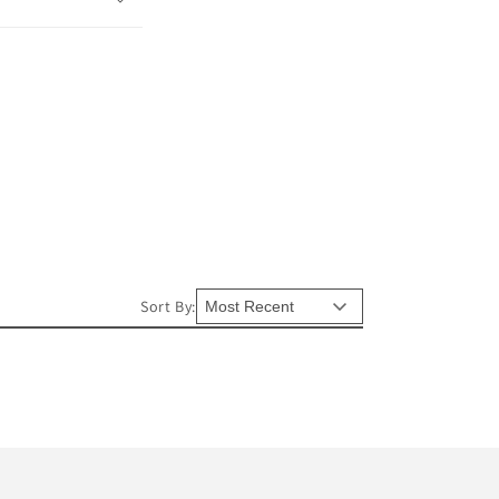
Sort By: