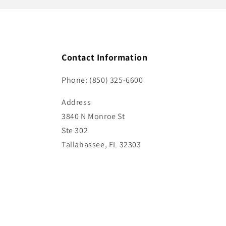
Contact Information
Phone: (850) 325-6600
Address
3840 N Monroe St
Ste 302
Tallahassee, FL 32303