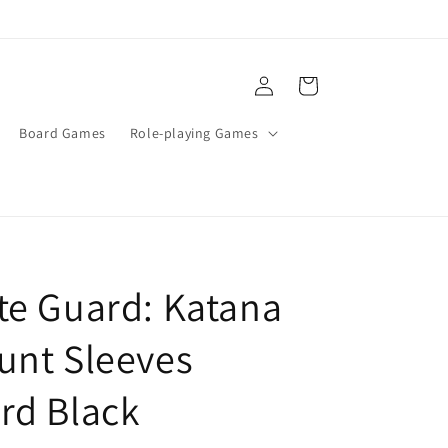
Log
Cart
in
Board Games
Role-playing Games
te Guard: Katana
unt Sleeves
rd Black