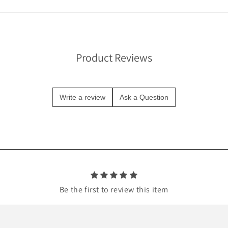
Product Reviews
Write a review
Ask a Question
Be the first to review this item