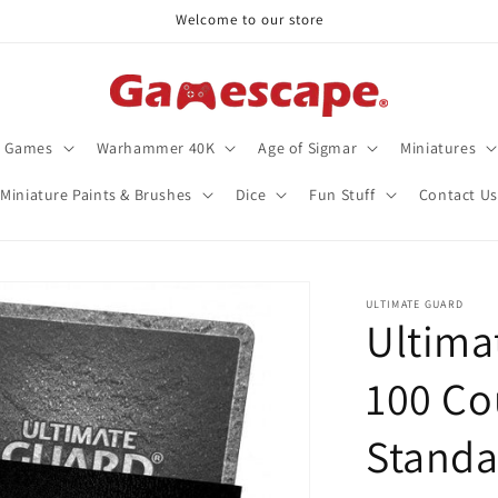
Welcome to our store
d Games
Warhammer 40K
Age of Sigmar
Miniatures
Miniature Paints & Brushes
Dice
Fun Stuff
Contact Us
ULTIMATE GUARD
Ultima
100 Co
Standa