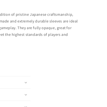
dition of pristine Japanese craftsmanship,
made and extremely durable sleeves are ideal
ameplay. They are fully opaque, great for
et the highest standards of players and