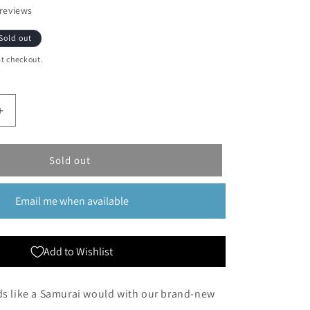
reviews
Sold out
t checkout.
Increase
quantity
for
Ultimate
Sold out
Guard:
Katana
Email me when available
100
Count
Sleeves
Standard
Add to Wishlist
Black
ds like a Samurai would with our brand-new