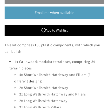
Gallowdark
Gallowdark
|
|
Email me when available
Kill
Kill
Team
Team
Add to Wishlist
This kit comprises 180 plastic components, with which you
can build:
1x Gallowdark modular terrain set, comprising 34
terrain pieces:
4x Short Walls with Hatchway and Pillars (2
different designs)
2x Short Walls with Hatchway
2x Long Walls with Hatchway and Pillars
2x Long Walls with Hatchway
2x Long Walls with Pillars