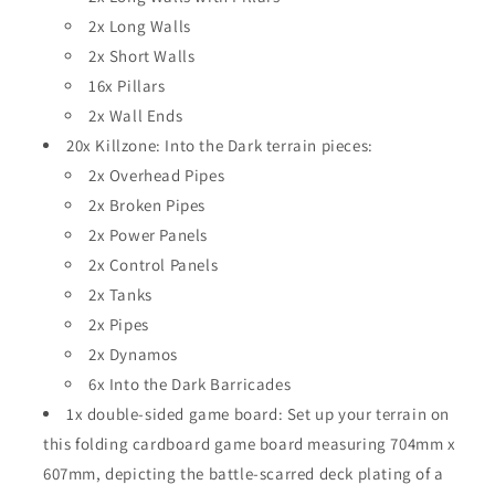
2x Long Walls
2x Short Walls
16x Pillars
2x Wall Ends
20x Killzone: Into the Dark terrain pieces:
2x Overhead Pipes
2x Broken Pipes
2x Power Panels
2x Control Panels
2x Tanks
2x Pipes
2x Dynamos
6x Into the Dark Barricades
1x double-sided game board: Set up your terrain on
this folding cardboard game board measuring 704mm x
607mm, depicting the battle-scarred deck plating of a