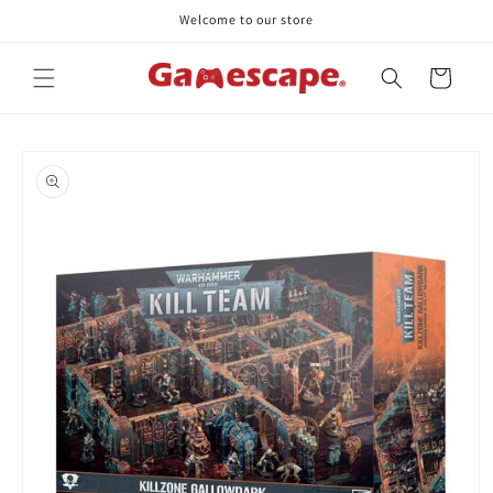
Skip to
Welcome to our store
content
Cart
Skip to
product
information