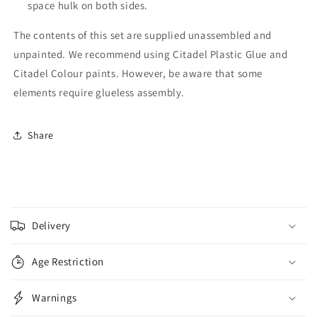
space hulk on both sides.
The contents of this set are supplied unassembled and
unpainted. We recommend using Citadel Plastic Glue and
Citadel Colour paints. However, be aware that some
elements require glueless assembly.
Share
C
o
Delivery
l
l
Age Restriction
a
p
Warnings
s