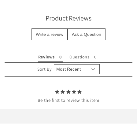
i
b
Product Reviews
l
e
Write a review
Ask a Question
c
o
n
Reviews
Questions
t
e
Sort By:
n
t
Be the first to review this item