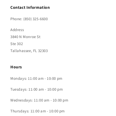
Contact Information
Phone: (850) 325-6600
Address
3840 N Monroe St
Ste 302
Tallahassee, FL 32303
Hours
Mondays: 11:00 am - 10:00 pm
Tuesdays: 11:00 am - 10:00 pm
Wednesdays: 11:00 am - 10:00 pm
Thursdays: 11:00 am - 10:00 pm