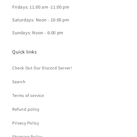
Fridays: 11:00 am -11:00 pm
Saturdays: Noon - 10:00 pm
Sundays: Noon - 6:00 pm
Quick links
Check Out Our Discord Server!
Search
Terms of service
Refund policy
Privacy Policy
Shipping Policy