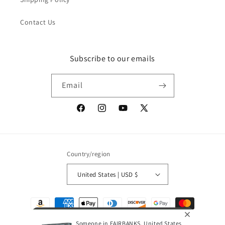
Contact Us
Subscribe to our emails
Email
Facebook
Instagram
YouTube
X
(Twitter)
Country/region
United States | USD $
Payment
methods
Someone in FAIRBANKS, United States