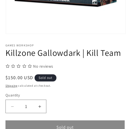
Open
media
1
GAMES WORKSHOP
in
Killzone Gallowdark | Kill Team
modal
No reviews
Regular
$150.00 USD
Sold out
price
Shipping
calculated at checkout.
Quantity
Quantity
Decrease
Increase
quantity
quantity
for
for
Killzone
Killzone
Sold out