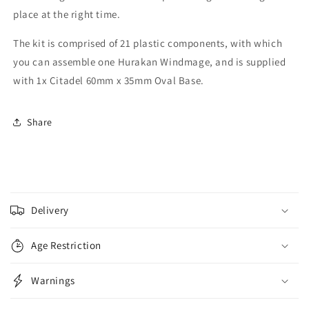
place at the right time.
The kit is comprised of 21 plastic components, with which
you can assemble one Hurakan Windmage, and is supplied
with 1x Citadel 60mm x 35mm Oval Base.
Share
C
o
Delivery
l
l
Age Restriction
a
p
Warnings
s