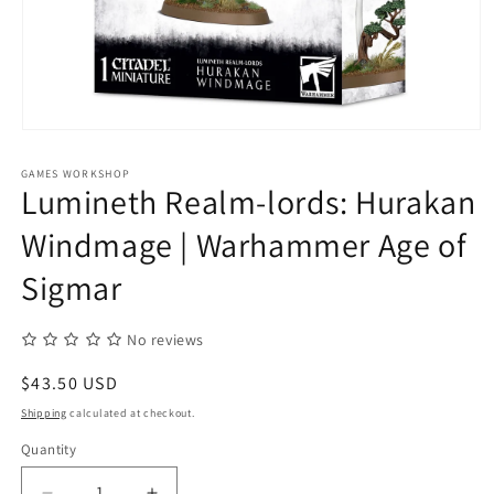
Open
media
1
GAMES WORKSHOP
in
Lumineth Realm-lords: Hurakan
modal
Windmage | Warhammer Age of
Sigmar
No reviews
Regular
$43.50 USD
price
Shipping
calculated at checkout.
Quantity
Quantity