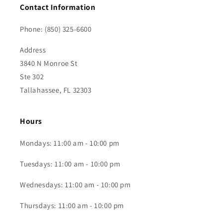
Contact Information
Phone: (850) 325-6600
Address
3840 N Monroe St
Ste 302
Tallahassee, FL 32303
Hours
Mondays: 11:00 am - 10:00 pm
Tuesdays: 11:00 am - 10:00 pm
Wednesdays: 11:00 am - 10:00 pm
Thursdays: 11:00 am - 10:00 pm