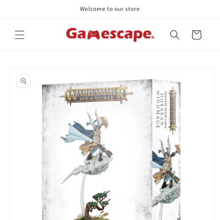
Skip to
Welcome to our store
content
Cart
Skip to
product
information