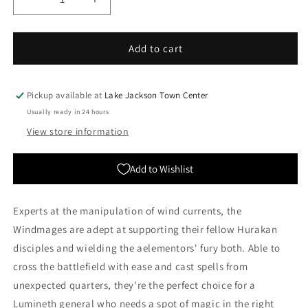
Decrease
Increase
quantity
quantity
for
for
Lumineth
Lumineth
Add to cart
Realm-
Realm-
lords:
lords:
Hurakan
Hurakan
Pickup available at
Lake Jackson Town Center
Windmage
Windmage
Usually ready in 24 hours
|
|
View store information
Warhammer
Warhammer
Age
Age
of
of
Add to Wishlist
Sigmar
Sigmar
Experts at the manipulation of wind currents, the
Windmages are adept at supporting their fellow Hurakan
disciples and wielding the aelementors' fury both. Able to
cross the battlefield with ease and cast spells from
unexpected quarters, they're the perfect choice for a
Lumineth general who needs a spot of magic in the right