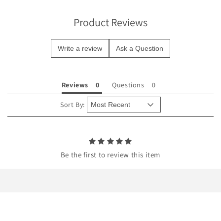
i
b
Product Reviews
l
e
Write a review
Ask a Question
c
o
n
Reviews
Questions
t
e
Sort By:
n
t
Be the first to review this item