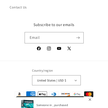
Contact Us
Subscribe to our emails
Email
Facebook
Instagram
YouTube
X
(Twitter)
Country/region
United States | USD $
Payment
methods
Someone in , purchased