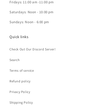
Fridays: 11:00 am -11:00 pm
Saturdays: Noon - 10:00 pm
Sundays: Noon - 6:00 pm
Quick links
Check Out Our Discord Server!
Search
Terms of service
Refund policy
Privacy Policy
Shipping Policy