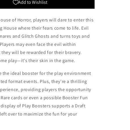
Add to Wishlist
use of Horror, players will dare to enter this
 House where their fears come to life. Evil
mares and Glitch Ghosts and turns toys and
Players may even face the evil within
hey will be rewarded for their bravery.
ome play—it's their skin in the game.
e the ideal booster for the play environment
ed format events. Plus, they're a thrilling
perience, providing players the opportunity
 Rare cards or even a possible Booster Fun
l display of Play Boosters supports a Draft
 left over to maximize the fun for your