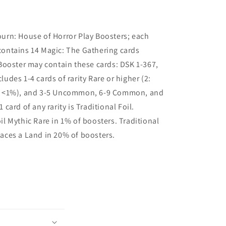
rn: House of Horror Play Boosters; each
contains 14 Magic: The Gathering cards
Booster may contain these cards: DSK 1-367,
ludes 1-4 cards of rarity Rare or higher (2:
4: <1%), and 3-5 Uncommon, 6-9 Common, and
1 card of any rarity is Traditional Foil.
il Mythic Rare in 1% of boosters. Traditional
laces a Land in 20% of boosters.