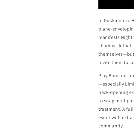
In Duskmourn: Ho
plane-enveloping
manifests Night
shadows lethal. 
themselves—but t
Invite them to c
Play Boosters ar
—especially Limit
pack-opening ex
to snag multiple
treatment. A ful
event with extra
community.