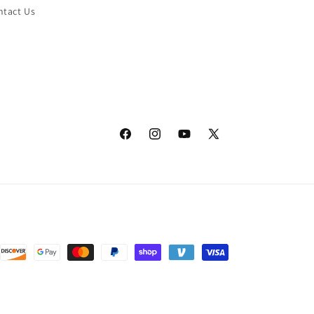
ntact Us
Facebook
Instagram
YouTube
X
(Twitter)