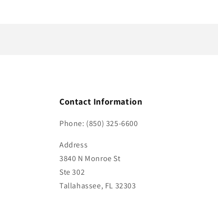
n
t
Contact Information
Phone: (850) 325-6600
Address
3840 N Monroe St
Ste 302
Tallahassee, FL 32303