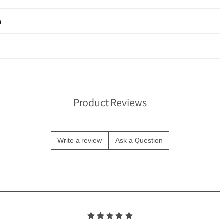
n
Product Reviews
Write a review
Ask a Question