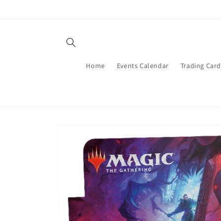
Skip to
content
Home
Events Calendar
Trading Car
Skip to
product
information