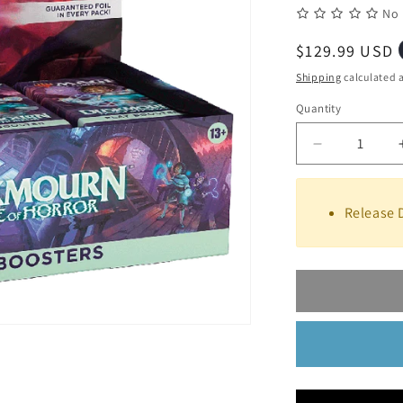
No 
Regular
$129.99 USD
price
Shipping
calculated a
Quantity
Quantity
Decrease
quantity
for
Magic
Release 
the
Gathering:
Duskmourn
House
of
Horror
Play
Booster
Box