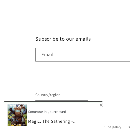
Subscribe to our emails
Email
Country/region
United States | USD $
Someone in , purchased
Magic: The Gathering -...
© 2026,
Gamescape
Powered by Shopify
Refund policy
P
0