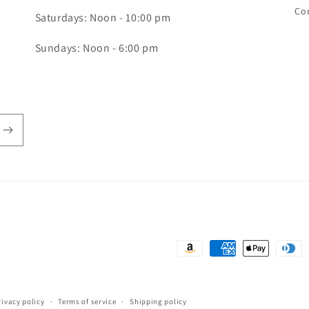
Co
Saturdays: Noon - 10:00 pm
Sundays: Noon - 6:00 pm
Payment
methods
rivacy policy
Terms of service
Shipping policy