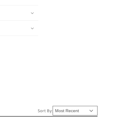
Sort By: