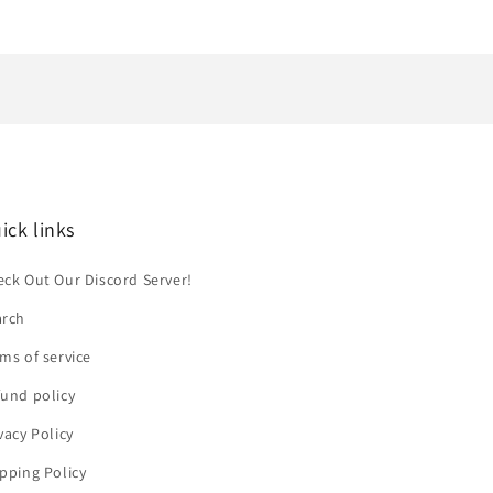
ick links
ck Out Our Discord Server!
arch
ms of service
und policy
vacy Policy
pping Policy