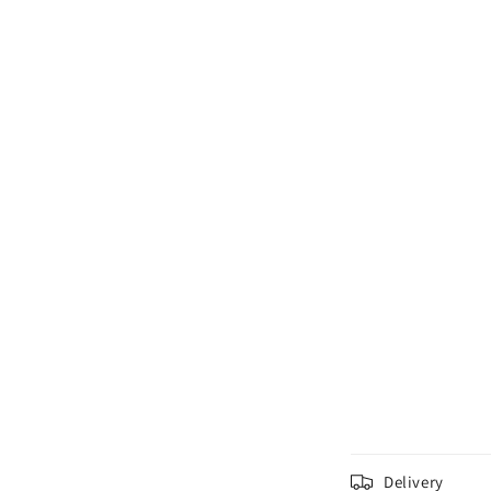
C
Delivery