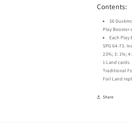
Contents:
36 Duskmou
Play Booster 
Each Play 
SPG 64-73. Inc
23%; 3: 1%; 
1 Land cards. 
Traditional Fo
Foil Land rep
Share