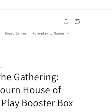
Log
Cart
in
Board Games
Role-playing Games
ST
the Gathering:
ourn House of
 Play Booster Box