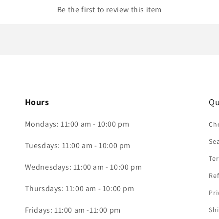
Be the first to review this item
Hours
Qu
Mondays: 11:00 am - 10:00 pm
Che
Se
Tuesdays: 11:00 am - 10:00 pm
Ter
Wednesdays: 11:00 am - 10:00 pm
Ref
Thursdays: 11:00 am - 10:00 pm
Pri
Fridays: 11:00 am -11:00 pm
Shi