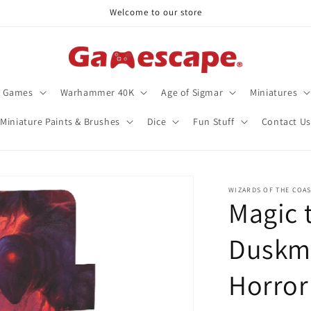
Welcome to our store
d Games
Warhammer 40K
Age of Sigmar
Miniatures
Miniature Paints & Brushes
Dice
Fun Stuff
Contact Us
WIZARDS OF THE COA
Magic 
Duskm
Horror