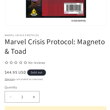
Open
media
1
MARVEL CRISIS PROTOCOL
in
Marvel Crisis Protocol: Magneto
modal
& Toad
No reviews
Regular
$44.95 USD
Sold out
price
Shipping
calculated at checkout.
Quantity
Quantity
Decrease
Increase
quantity
quantity
for
for