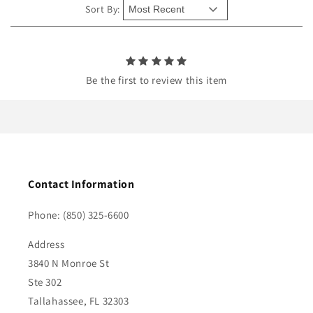
e
Sort By:
n
t
Be the first to review this item
Contact Information
Phone: (850) 325-6600
Address
3840 N Monroe St
Ste 302
Tallahassee, FL 32303