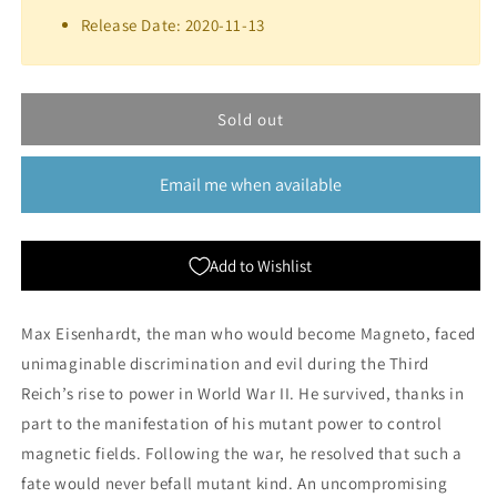
Marvel
Marvel
Release Date: 2020-11-13
Crisis
Crisis
Protocol:
Protocol:
Magneto
Magneto
&amp;
&amp;
Sold out
Toad
Toad
Email me when available
Add to Wishlist
Max Eisenhardt, the man who would become Magneto, faced
unimaginable discrimination and evil during the Third
Reich’s rise to power in World War II. He survived, thanks in
part to the manifestation of his mutant power to control
magnetic fields. Following the war, he resolved that such a
fate would never befall mutant kind. An uncompromising