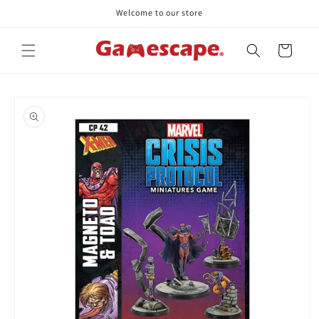
Skip to
Welcome to our store
content
Cart
Skip to
product
information