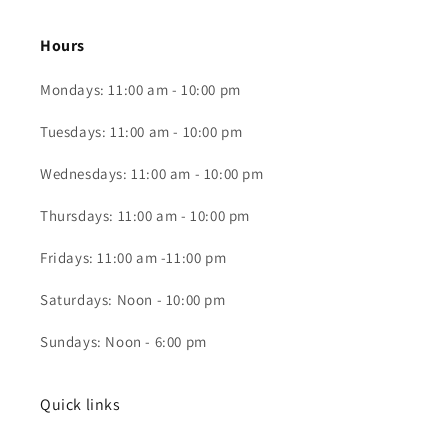
Hours
Mondays: 11:00 am - 10:00 pm
Tuesdays: 11:00 am - 10:00 pm
Wednesdays: 11:00 am - 10:00 pm
Thursdays: 11:00 am - 10:00 pm
Fridays: 11:00 am -11:00 pm
Saturdays: Noon - 10:00 pm
Sundays: Noon - 6:00 pm
Quick links