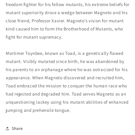
freedom fighter for his fellow mutants, his extreme beliefs for
mutant superiority drove a wedge between Magneto and his
close friend, Professor Xavier. Magneto’s vision for mutant
kind caused him to form the Brotherhood of Mutants, who
fight for mutant supremacy.
Mortimer Toynbee, known as Toad, is a genetically flawed
mutant. Visibly mutated since birth, he was abandoned by
his parents to an orphanage where he was ostracized for his
appearance. When Magneto discovered and recruited him,
Toad embraced the mission to conquer the human race who
had rejected and degraded him. Toad serves Magneto as an
unquestioning lackey using his mutant abilities of enhanced
jumping and prehensile tongue.
Share