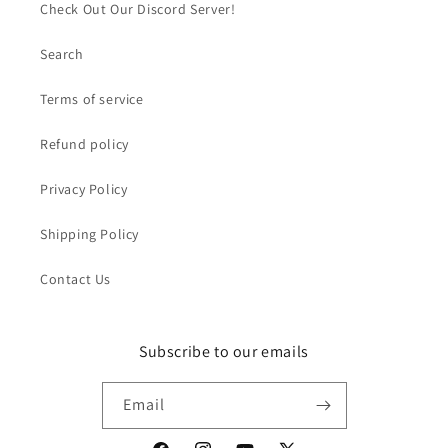
Check Out Our Discord Server!
Search
Terms of service
Refund policy
Privacy Policy
Shipping Policy
Contact Us
Subscribe to our emails
Email