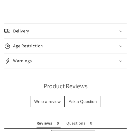
C
o
Delivery
l
l
Age Restriction
a
p
Warnings
s
i
b
Product Reviews
l
e
Write a review
Ask a Question
c
o
n
Reviews
Questions
t