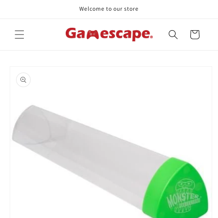
Skip to
Welcome to our store
content
Cart
Skip to
product
information