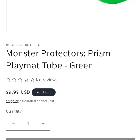
Open
media
1
MONSTER PROTECTORS
in
Monster Protectors: Prism
modal
Playmat Tube - Green
No reviews
Regular
$9.99 USD
Sold out
price
Shipping
calculated at checkout.
Quantity
Quantity
Decrease
Increase
quantity
quantity
for
for