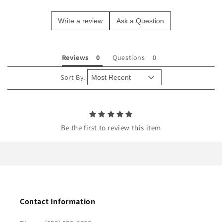
e
Write a review
Ask a Question
c
o
n
Reviews
Questions
t
e
Sort By:
n
t
Be the first to review this item
Contact Information