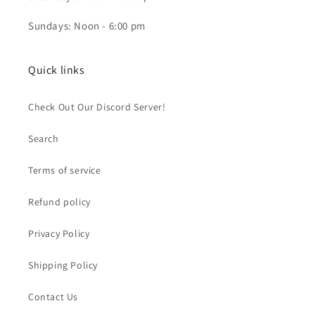
Sundays: Noon - 6:00 pm
Quick links
Check Out Our Discord Server!
Search
Terms of service
Refund policy
Privacy Policy
Shipping Policy
Contact Us