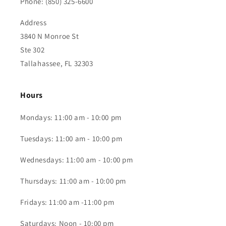
Phone: (850) 325-6600
Address
3840 N Monroe St
Ste 302
Tallahassee, FL 32303
Hours
Mondays: 11:00 am - 10:00 pm
Tuesdays: 11:00 am - 10:00 pm
Wednesdays: 11:00 am - 10:00 pm
Thursdays: 11:00 am - 10:00 pm
Fridays: 11:00 am -11:00 pm
Saturdays: Noon - 10:00 pm