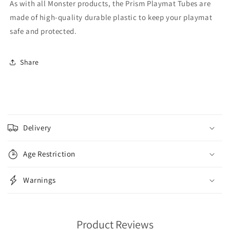
As with all Monster products, the Prism Playmat Tubes are
made of high-quality durable plastic to keep your playmat
safe and protected.
Share
C
o
Delivery
l
l
Age Restriction
a
p
Warnings
s
i
b
Product Reviews
l