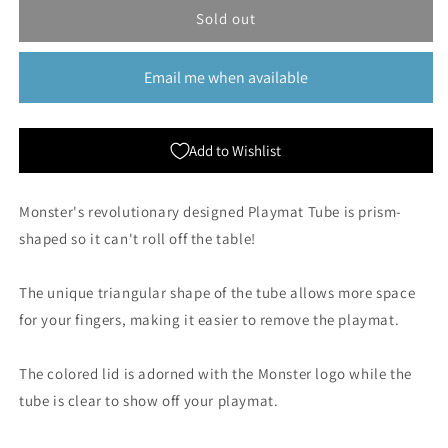
Monster
Monster
Sold out
Protectors:
Protectors:
Prism
Prism
Email me when available
Playmat
Playmat
Tube
Tube
-
-
Green
Green
Add to Wishlist
Monster's revolutionary designed Playmat Tube is prism-
shaped so it can't roll off the table!
The unique triangular shape of the tube allows more space
for your fingers, making it easier to remove the playmat.
The colored lid is adorned with the Monster logo while the
tube is clear to show off your playmat.