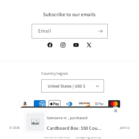
Subscribe to our emails
Email
Facebook
Instagram
YouTube
X
(Twitter)
Country/region
United States | USD $
Payment
methods
Someone in , purchased
Cardboard Box: 550 Cou...
© 2026,
Gamescape
Powered by Shopify
Refund policy
Privacy policy
Terms of service
Shipping policy
0