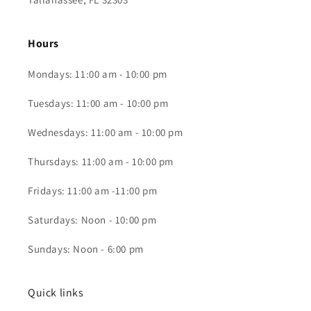
Hours
Mondays: 11:00 am - 10:00 pm
Tuesdays: 11:00 am - 10:00 pm
Wednesdays: 11:00 am - 10:00 pm
Thursdays: 11:00 am - 10:00 pm
Fridays: 11:00 am -11:00 pm
Saturdays: Noon - 10:00 pm
Sundays: Noon - 6:00 pm
Quick links