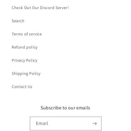
Check Out Our Discord Server!
Search
Terms of service
Refund policy
Privacy Policy
Shipping Policy
Contact Us
Subscribe to our emails
Email