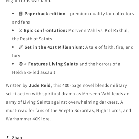
Night Lords warband.
📘
Paperback edition
– premium quality for collectors
and fans
⚔️
Epic confrontation:
Morvenn Vahl vs. Kol Rakhul,
the Death of Saints
🌌
Set in the 41st Millennium:
A tale of faith, fire, and
fury
🧛♂️
Features Living Saints
and the horrors of a
Heldrake-led assault
Written by
Jude Reid
, this 400-page novel blends military
sci-fi action with spiritual drama as Morvenn Vahl leads an
army of Living Saints against overwhelming darkness. A
must-read for fans of the Adepta Sororitas, Night Lords, and
Warhammer 40K lore.
Share