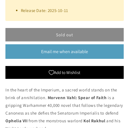
for
for
Morvenn
Morvenn
Release Date: 2025-10-11
Vahl:
Vahl:
Spear
Spear
of
of
Faith
Faith
Sold out
(Paperback)
(Paperback)
|
|
Black
Black
Email me when available
Library
Library
Add to Wishlist
In the heart of the Imperium, a sacred world stands on the
brink of annihilation.
Morvenn Vahl: Spear of Faith
is a
gripping Warhammer 40,000 novel that follows the legendary
Canoness as she defies the Senatorum Imperialis to defend
Ophelia VII
from the monstrous warlord
Kol Rakhul
and his