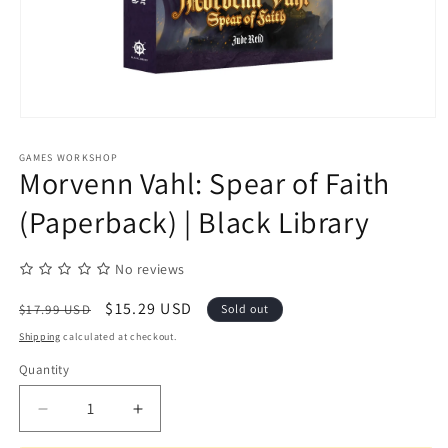
Open
media
1
GAMES WORKSHOP
in
Morvenn Vahl: Spear of Faith
modal
(Paperback) | Black Library
No reviews
Regular
Sale
$15.29 USD
$17.99 USD
Sold out
price
price
Shipping
calculated at checkout.
Quantity
Quantity
Decrease
Increase
quantity
quantity