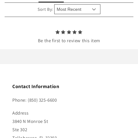
t
e
Sort By:
n
t
Be the first to review this item
Contact Information
Phone: (850) 325-6600
Address
3840 N Monroe St
Ste 302
Tallahassee, FL 32303