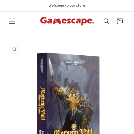
Skip to
Welcome to our store
content
Cart
Skip to
product
information