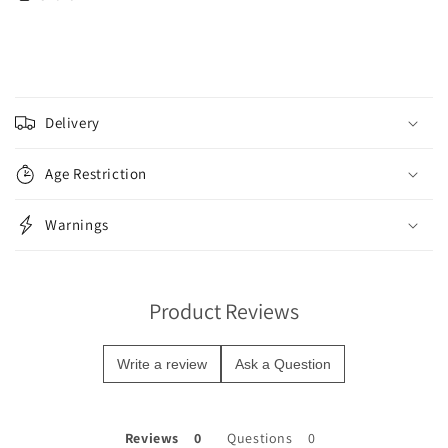
C
o
Delivery
l
l
Age Restriction
a
p
Warnings
s
i
b
Product Reviews
l
e
Write a review
Ask a Question
c
o
n
Reviews
Questions