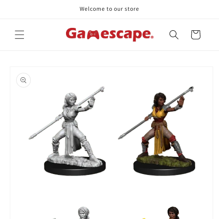
Skip to
Welcome to our store
content
Cart
Skip to
product
information