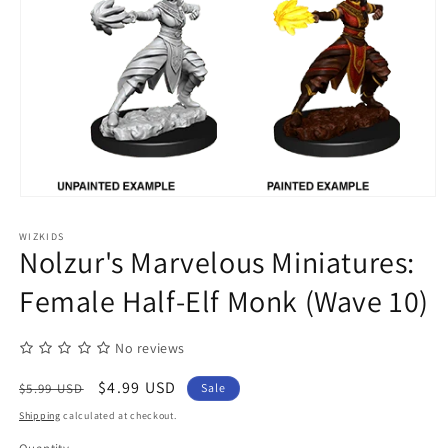
Open
media
1
WIZKIDS
in
Nolzur's Marvelous Miniatures:
modal
Female Half-Elf Monk (Wave 10)
No reviews
Regular
Sale
$4.99 USD
$5.99 USD
Sale
price
price
Shipping
calculated at checkout.