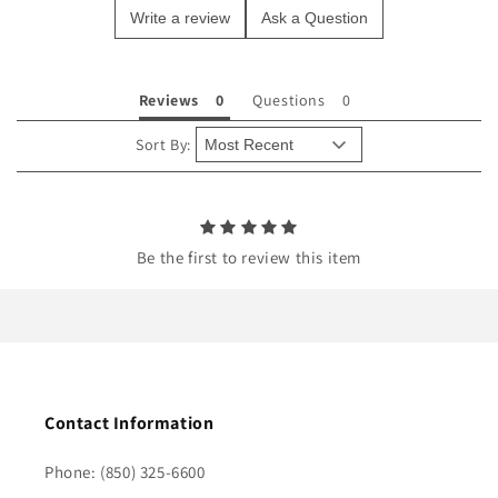
Write a review
Ask a Question
c
o
n
Reviews
Questions
t
e
Sort By:
n
t
Be the first to review this item
Contact Information
Phone: (850) 325-6600