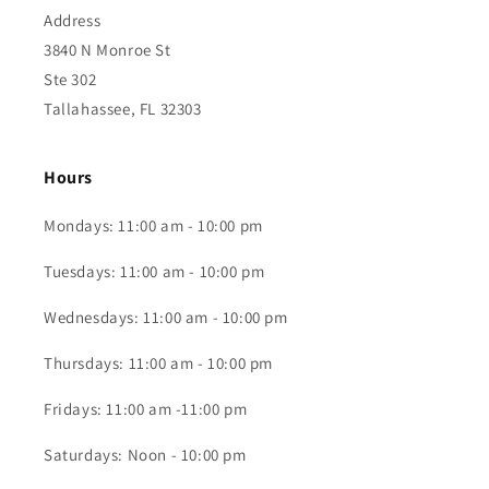
Address
3840 N Monroe St
Ste 302
Tallahassee, FL 32303
Hours
Mondays: 11:00 am - 10:00 pm
Tuesdays: 11:00 am - 10:00 pm
Wednesdays: 11:00 am - 10:00 pm
Thursdays: 11:00 am - 10:00 pm
Fridays: 11:00 am -11:00 pm
Saturdays: Noon - 10:00 pm