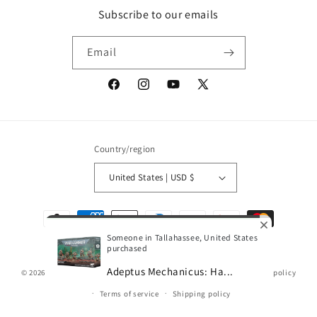
Subscribe to our emails
Email
Facebook
Instagram
YouTube
X
(Twitter)
Country/region
United States | USD $
Payment
methods
Someone in Tallahassee, United States
purchased
Adeptus Mechanicus: Ha...
© 2026,
Gamescape
Powered by Shopify
Refund policy
Privacy policy
0
Terms of service
Shipping policy