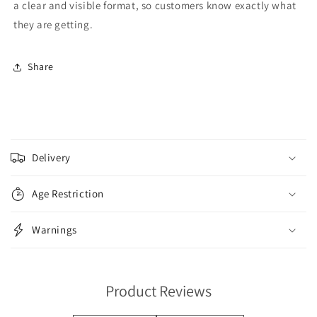
a clear and visible format, so customers know exactly what
they are getting.
Share
C
o
Delivery
l
l
Age Restriction
a
p
Warnings
s
i
b
Product Reviews
l
e