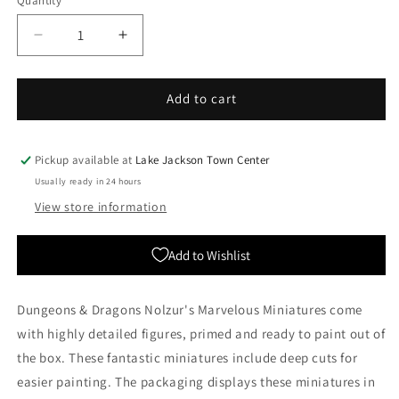
Quantity
Quantity
Decrease
Increase
quantity
quantity
for
for
Nolzur&#39;s
Nolzur&#39;s
Add to cart
Marvelous
Marvelous
Miniatures:
Miniatures:
Female
Female
Pickup available at
Lake Jackson Town Center
Half-
Half-
Usually ready in 24 hours
Elf
Elf
View store information
Monk
Monk
(Wave
(Wave
10)
10)
Add to Wishlist
Dungeons & Dragons Nolzur's Marvelous Miniatures come
with highly detailed figures, primed and ready to paint out of
the box. These fantastic miniatures include deep cuts for
easier painting. The packaging displays these miniatures in