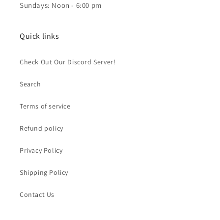
Sundays: Noon - 6:00 pm
Quick links
Check Out Our Discord Server!
Search
Terms of service
Refund policy
Privacy Policy
Shipping Policy
Contact Us