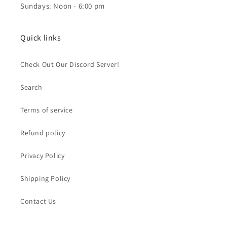
Sundays: Noon - 6:00 pm
Quick links
Check Out Our Discord Server!
Search
Terms of service
Refund policy
Privacy Policy
Shipping Policy
Contact Us