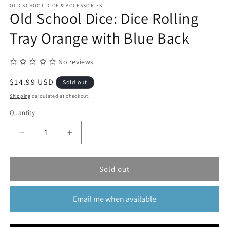
1
OLD SCHOOL DICE & ACCESSORIES
in
Old School Dice: Dice Rolling
modal
Tray Orange with Blue Back
No reviews
Regular
$14.99 USD
Sold out
price
Shipping
calculated at checkout.
Quantity
Quantity
Decrease
Increase
quantity
quantity
for
for
Old
Old
Sold out
School
School
Dice:
Dice:
Email me when available
Dice
Dice
Rolling
Rolling
Tray
Tray