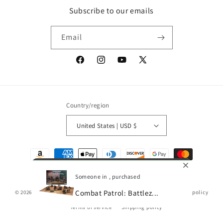
Subscribe to our emails
Email
Facebook
Instagram
YouTube
X
(Twitter)
Country/region
United States | USD $
Payment
methods
Someone in , purchased
Combat Patrol: Battlez...
© 2026,
Gamescape
Powered by Shopify
Refund policy
Privacy policy
Terms of service
Shipping policy
0