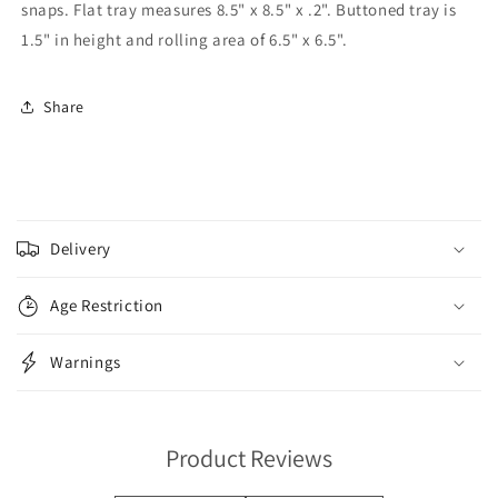
snaps. Flat tray measures 8.5" x 8.5" x .2". Buttoned tray is
1.5" in height and rolling area of 6.5" x 6.5".
Share
C
o
Delivery
l
l
Age Restriction
a
p
Warnings
s
i
b
Product Reviews
l
e