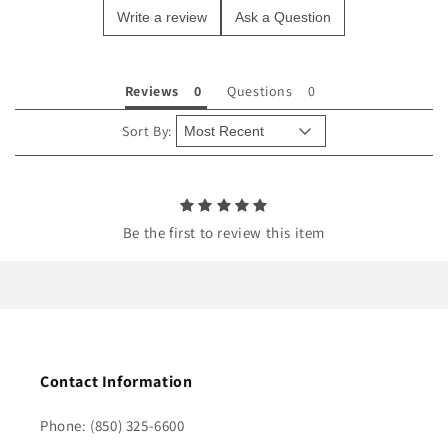
Write a review
Ask a Question
c
o
n
Reviews
Questions
t
e
Sort By:
n
t
Be the first to review this item
Contact Information
Phone: (850) 325-6600