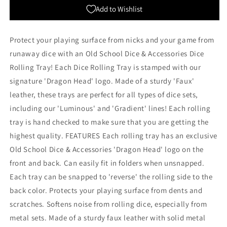
Orange
Orange
Add to Wishlist
with
with
Blue
Blue
Back
Back
Protect your playing surface from nicks and your game from
runaway dice with an Old School Dice & Accessories Dice
Rolling Tray! Each Dice Rolling Tray is stamped with our
signature 'Dragon Head' logo. Made of a sturdy 'Faux'
leather, these trays are perfect for all types of dice sets,
including our 'Luminous' and 'Gradient' lines! Each rolling
tray is hand checked to make sure that you are getting the
highest quality. FEATURES Each rolling tray has an exclusive
Old School Dice & Accessories 'Dragon Head' logo on the
front and back. Can easily fit in folders when unsnapped.
Each tray can be snapped to 'reverse' the rolling side to the
back color. Protects your playing surface from dents and
scratches. Softens noise from rolling dice, especially from
metal sets. Made of a sturdy faux leather with solid metal