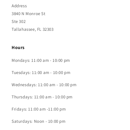
Address
3840 N Monroe St
Ste 302
Tallahassee, FL 32303
Hours
Mondays: 11:00 am - 10:00 pm
Tuesdays: 11:00 am - 10:00 pm
Wednesdays: 11:00 am - 10:00 pm
Thursdays: 11:00 am - 10:00 pm
Fridays: 11:00 am -11:00 pm
Saturdays: Noon - 10:00 pm