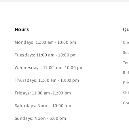
Hours
Qu
Mondays: 11:00 am - 10:00 pm
Che
Se
Tuesdays: 11:00 am - 10:00 pm
Ter
Wednesdays: 11:00 am - 10:00 pm
Ref
Thursdays: 11:00 am - 10:00 pm
Pri
Fridays: 11:00 am -11:00 pm
Shi
Co
Saturdays: Noon - 10:00 pm
Sundays: Noon - 6:00 pm