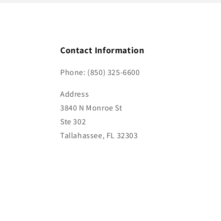
Contact Information
Phone: (850) 325-6600
Address
3840 N Monroe St
Ste 302
Tallahassee, FL 32303