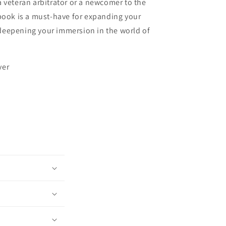
 veteran arbitrator or a newcomer to the
book is a must-have for expanding your
eepening your immersion in the world of
ver