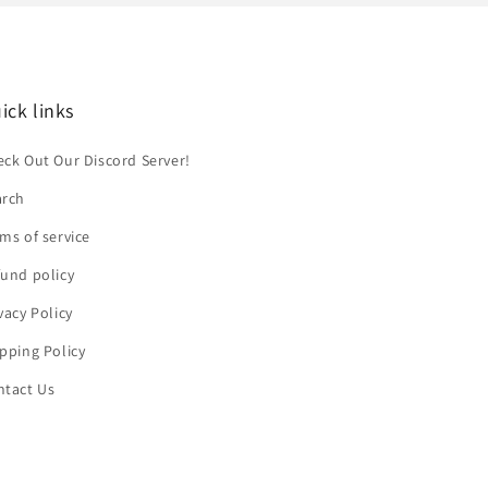
ick links
ck Out Our Discord Server!
arch
ms of service
und policy
vacy Policy
pping Policy
ntact Us