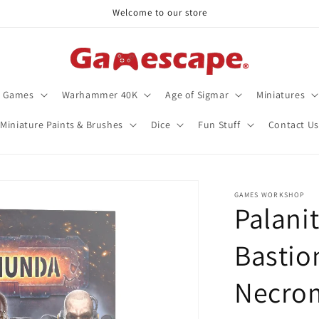
Welcome to our store
d Games
Warhammer 40K
Age of Sigmar
Miniatures
Miniature Paints & Brushes
Dice
Fun Stuff
Contact Us
GAMES WORKSHOP
Palanit
Bastion
Necro