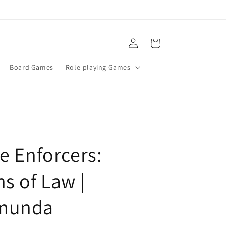
Log
Cart
in
Board Games
Role-playing Games
e Enforcers:
s of Law |
munda