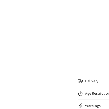
C
Delivery
o
l
Age Restrictio
l
Warnings
a