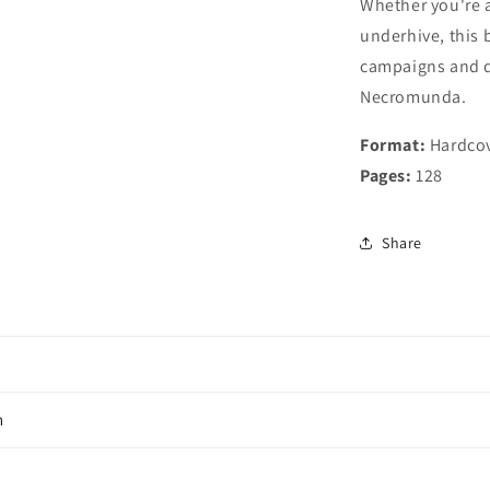
Whether you're a
underhive, this 
campaigns and d
Necromunda.
Format:
Hardco
Pages:
128
Share
n