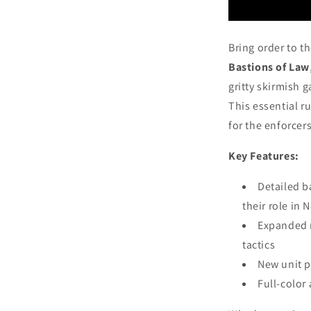
Bring order to t
Bastions of Law
gritty skirmish 
This essential r
for the enforcers
Key Features:
Detailed b
their role in
Expanded r
tactics
New unit p
Full-color