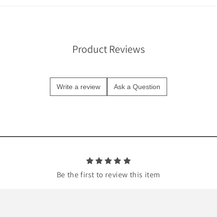
Product Reviews
Write a review
Ask a Question
Be the first to review this item