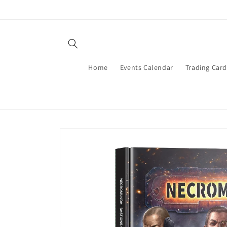
Skip to
content
Home
Events Calendar
Trading Car
Skip to
product
information