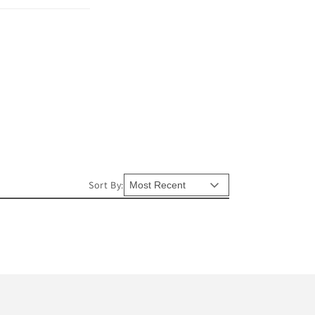
Sort By: