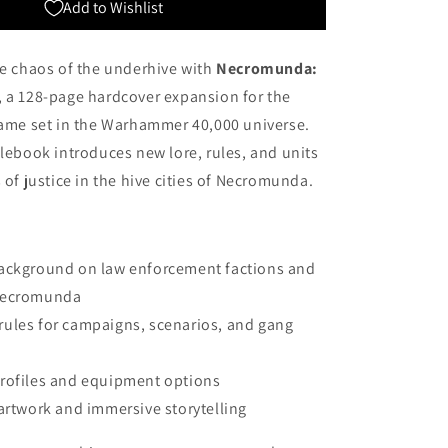
Add to Wishlist
he chaos of the underhive with
Necromunda:
, a 128-page hardcover expansion for the
game set in the Warhammer 40,000 universe.
ulebook introduces new lore, rules, and units
 of justice in the hive cities of Necromunda.
ackground on law enforcement factions and
 Necromunda
ules for campaigns, scenarios, and gang
rofiles and equipment options
 artwork and immersive storytelling