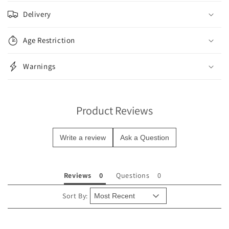
o
Delivery
l
l
Age Restriction
a
p
Warnings
s
i
b
Product Reviews
l
e
Write a review
Ask a Question
c
o
n
Reviews
Questions
t
e
Sort By:
n
t