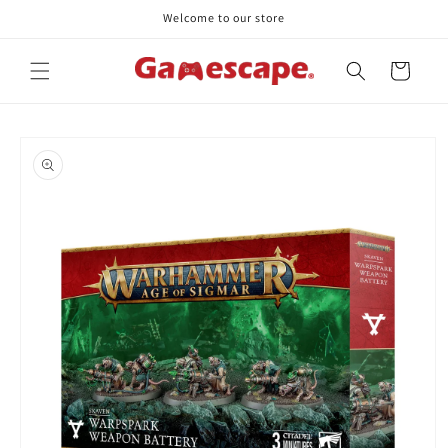
Skip to
Welcome to our store
content
Cart
Skip to
product
information