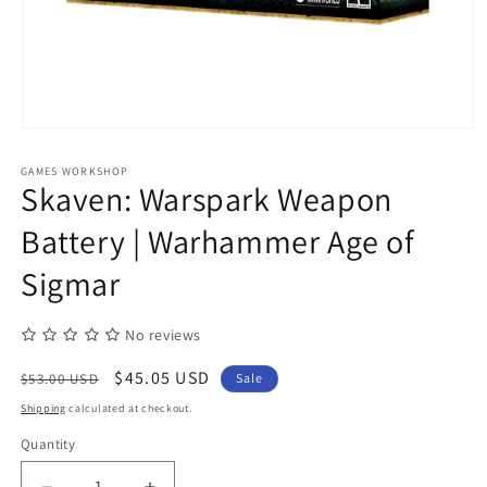
Open
media
1
GAMES WORKSHOP
in
Skaven: Warspark Weapon
modal
Battery | Warhammer Age of
Sigmar
No reviews
Regular
Sale
$45.05 USD
$53.00 USD
Sale
price
price
Shipping
calculated at checkout.
Quantity
Quantity