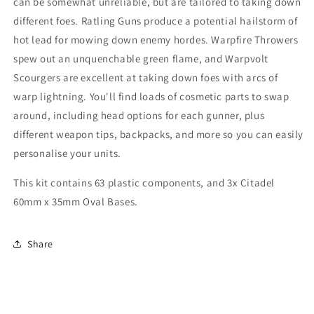
can be somewhat unreliable, but are tailored to taking down
different foes. Ratling Guns produce a potential hailstorm of
hot lead for mowing down enemy hordes. Warpfire Throwers
spew out an unquenchable green flame, and Warpvolt
Scourgers are excellent at taking down foes with arcs of
warp lightning. You'll find loads of cosmetic parts to swap
around, including head options for each gunner, plus
different weapon tips, backpacks, and more so you can easily
personalise your units.
This kit contains 63 plastic components, and 3x Citadel
60mm x 35mm Oval Bases.
Share
C