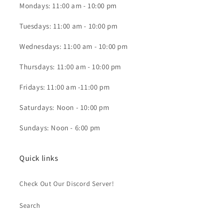
Mondays: 11:00 am - 10:00 pm
Tuesdays: 11:00 am - 10:00 pm
Wednesdays: 11:00 am - 10:00 pm
Thursdays: 11:00 am - 10:00 pm
Fridays: 11:00 am -11:00 pm
Saturdays: Noon - 10:00 pm
Sundays: Noon - 6:00 pm
Quick links
Check Out Our Discord Server!
Search