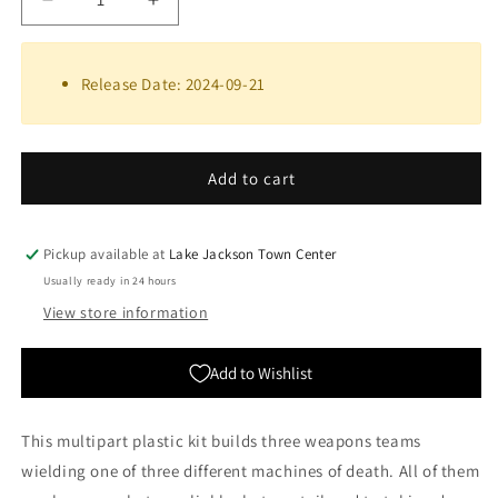
Decrease
Increase
quantity
quantity
for
for
Skaven:
Skaven:
Release Date: 2024-09-21
Warspark
Warspark
Weapon
Weapon
Battery
Battery
|
|
Add to cart
Warhammer
Warhammer
Age
Age
of
of
Pickup available at
Lake Jackson Town Center
Sigmar
Sigmar
Usually ready in 24 hours
View store information
Add to Wishlist
This multipart plastic kit builds three weapons teams
wielding one of three different machines of death. All of them