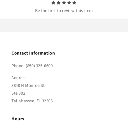
Be the first to review this item
Contact Information
Phone: (850) 325-6600
Address
3840 N Monroe St
Ste 302
Tallahassee, FL 32303
Hours