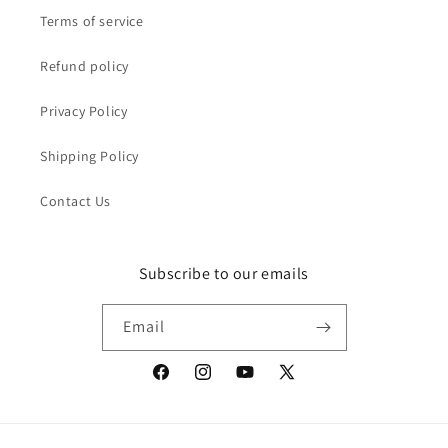
Terms of service
Refund policy
Privacy Policy
Shipping Policy
Contact Us
Subscribe to our emails
Email
Facebook
Instagram
YouTube
X
(Twitter)