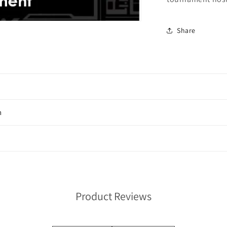
Share
n
Product Reviews