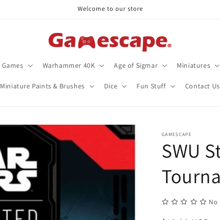
Welcome to our store
d Games
Warhammer 40K
Age of Sigmar
Miniatures
Miniature Paints & Brushes
Dice
Fun Stuff
Contact Us
GAMESCAPE
SWU S
Tourn
No 