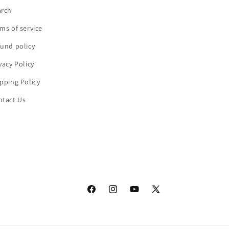
arch
ms of service
und policy
vacy Policy
pping Policy
ntact Us
Facebook
Instagram
YouTube
X
(Twitter)