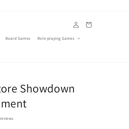
Log
Cart
in
Board Games
Role-playing Games
tore Showdown
ament
reviews