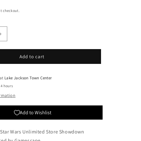
t checkout.
Increase
quantity
for
SWU
Add to cart
Store
Showdown
Tournament
 at
Lake Jackson Town Center
24 hours
ormation
Add to Wishlist
a Star Wars Unlimited Store Showdown
ted by Gamescape.