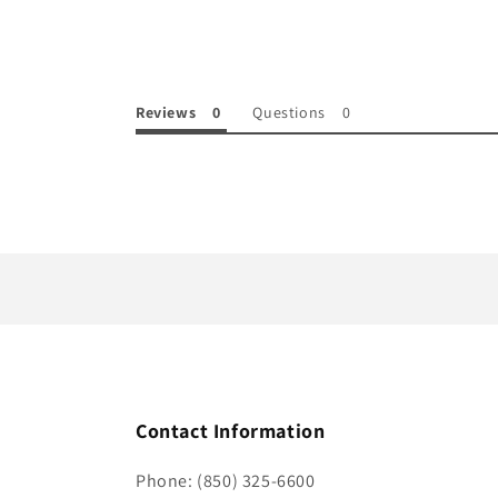
e
c
o
Reviews
Questions
n
t
e
n
t
Contact Information
Phone: (850) 325-6600