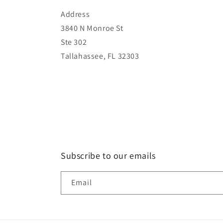
Address
3840 N Monroe St
Ste 302
Tallahassee, FL 32303
Subscribe to our emails
Email