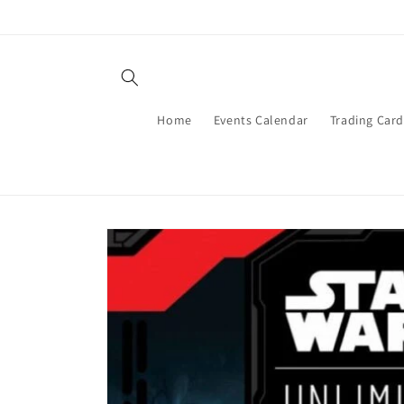
Skip to
content
Home
Events Calendar
Trading Car
Skip to
product
information