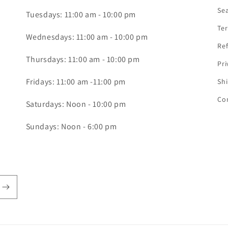
Se
Tuesdays: 11:00 am - 10:00 pm
Ter
Wednesdays: 11:00 am - 10:00 pm
Ref
Thursdays: 11:00 am - 10:00 pm
Pri
Fridays: 11:00 am -11:00 pm
Shi
Co
Saturdays: Noon - 10:00 pm
Sundays: Noon - 6:00 pm