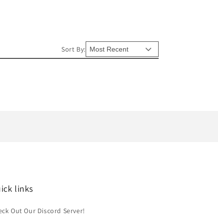
Sort By:
ick links
ck Out Our Discord Server!