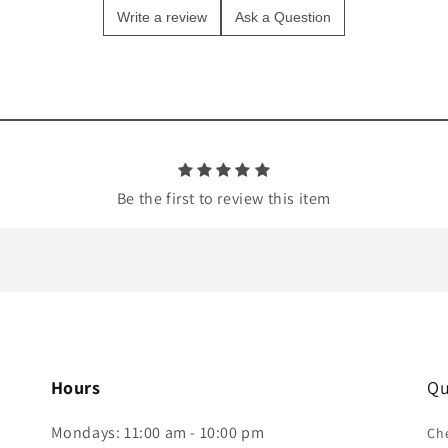
Write a review
Ask a Question
Be the first to review this item
Hours
Qu
Mondays: 11:00 am - 10:00 pm
Che