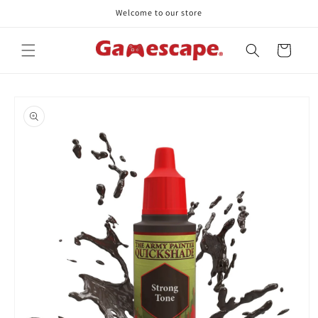
Skip to
Welcome to our store
content
Cart
Skip to
product
information