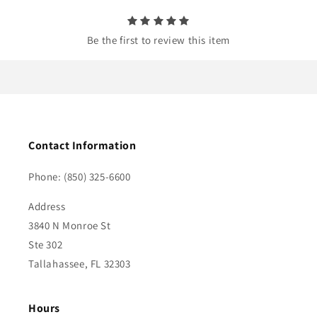
t
Be the first to review this item
Contact Information
Phone: (850) 325-6600
Address
3840 N Monroe St
Ste 302
Tallahassee, FL 32303
Hours