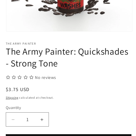
Open
media
1
THE ARMY PAINTER
in
The Army Painter: Quickshades
modal
- Strong Tone
No reviews
Regular
$3.75 USD
price
Shipping
calculated at checkout.
Quantity
Quantity
Decrease
Increase
quantity
quantity
for
for