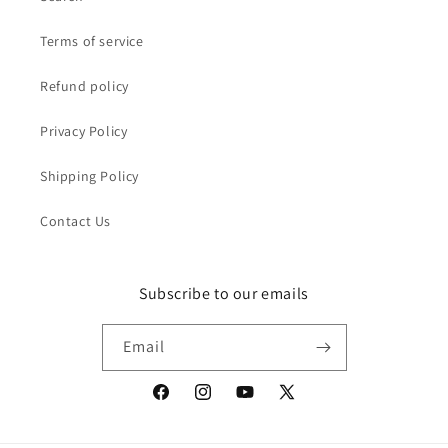
Terms of service
Refund policy
Privacy Policy
Shipping Policy
Contact Us
Subscribe to our emails
Email
Facebook
Instagram
YouTube
X
(Twitter)