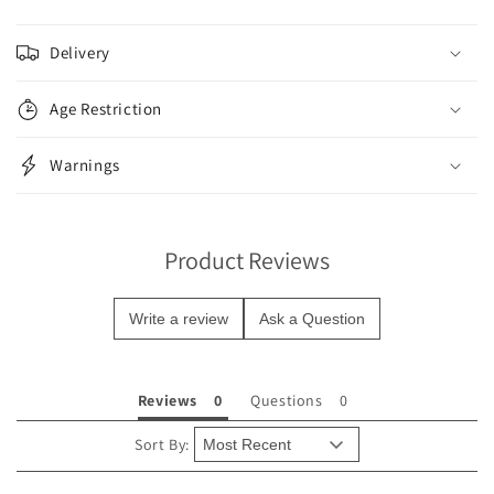
C
o
Delivery
l
l
Age Restriction
a
p
Warnings
s
i
b
Product Reviews
l
e
Write a review
Ask a Question
c
o
n
Reviews
Questions
t
e
Sort By:
n