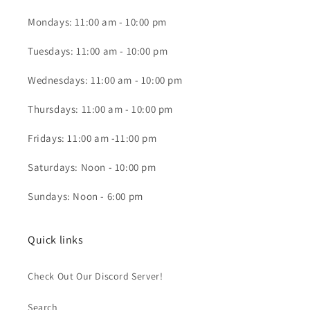
Mondays: 11:00 am - 10:00 pm
Tuesdays: 11:00 am - 10:00 pm
Wednesdays: 11:00 am - 10:00 pm
Thursdays: 11:00 am - 10:00 pm
Fridays: 11:00 am -11:00 pm
Saturdays: Noon - 10:00 pm
Sundays: Noon - 6:00 pm
Quick links
Check Out Our Discord Server!
Search