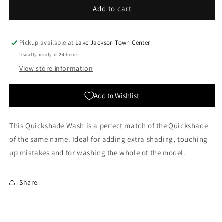
The
The
Add to cart
Army
Army
Painter:
Painter:
Quickshades
Quickshades
Pickup available at
Lake Jackson Town Center
-
-
Usually ready in 24 hours
Strong
Strong
View store information
Tone
Tone
Add to Wishlist
This Quickshade Wash is a perfect match of the Quickshade
of the same name. Ideal for adding extra shading, touching
up mistakes and for washing the whole of the model.
Share