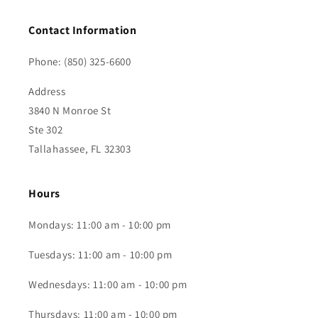
Contact Information
Phone: (850) 325-6600
Address
3840 N Monroe St
Ste 302
Tallahassee, FL 32303
Hours
Mondays: 11:00 am - 10:00 pm
Tuesdays: 11:00 am - 10:00 pm
Wednesdays: 11:00 am - 10:00 pm
Thursdays: 11:00 am - 10:00 pm