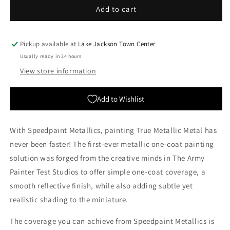
The
The
Add to cart
Army
Army
Painter:
Painter:
Speedpaint
Speedpaint
Pickup available at
Lake Jackson Town Center
2.0
2.0
Usually ready in 24 hours
-
-
View store information
Aztec
Aztec
Gold
Gold
Add to Wishlist
With Speedpaint Metallics, painting True Metallic Metal has
never been faster! The first-ever metallic one-coat painting
solution was forged from the creative minds in The Army
Painter Test Studios to offer simple one-coat coverage, a
smooth reflective finish, while also adding subtle yet
realistic shading to the miniature.
The coverage you can achieve from Speedpaint Metallics is