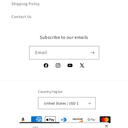
Shipping Policy
Contact Us
Subscribe to our emails
Email
Facebook
Instagram
YouTube
X
(Twitter)
Country/region
United States | USD $
Payment
methods