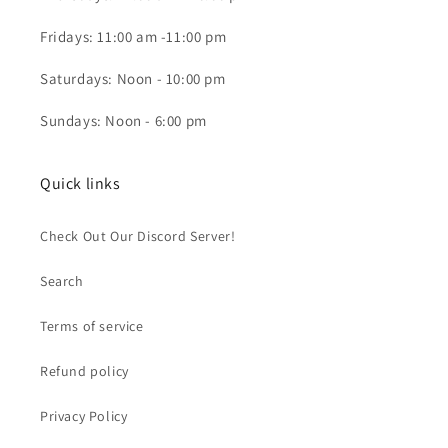
Fridays: 11:00 am -11:00 pm
Saturdays: Noon - 10:00 pm
Sundays: Noon - 6:00 pm
Quick links
Check Out Our Discord Server!
Search
Terms of service
Refund policy
Privacy Policy