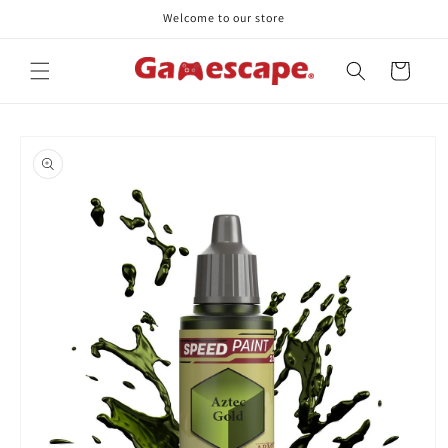
Skip to
Welcome to our store
content
Cart
Skip to
product
information