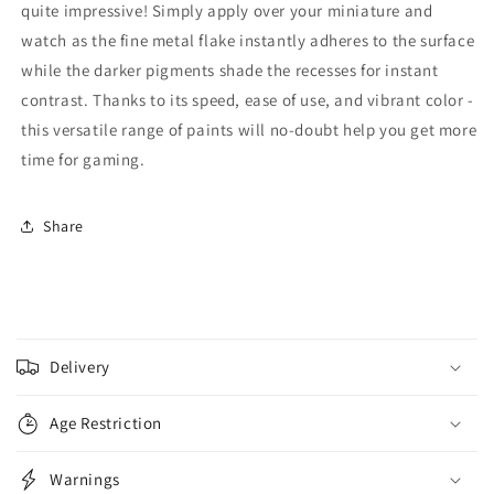
quite impressive! Simply apply over your miniature and
watch as the fine metal flake instantly adheres to the surface
while the darker pigments shade the recesses for instant
contrast. Thanks to its speed, ease of use, and vibrant color -
this versatile range of paints will no-doubt help you get more
time for gaming.
Share
C
o
Delivery
l
l
Age Restriction
a
p
Warnings