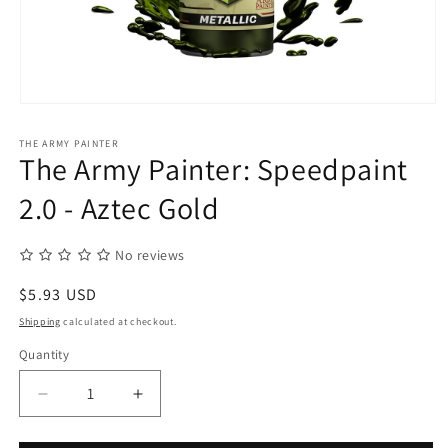
Open
media
1
THE ARMY PAINTER
in
The Army Painter: Speedpaint
modal
2.0 - Aztec Gold
No reviews
Regular
$5.93 USD
price
Shipping
calculated at checkout.
Quantity
Quantity
Decrease
Increase
quantity
quantity
for
for