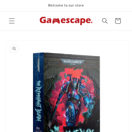
Skip to
Welcome to our store
content
Cart
Skip to
product
information