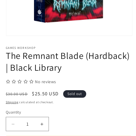
Open
media
1
GAMES WORKSHOP
in
The Remnant Blade (Hardback)
modal
| Black Library
No reviews
Regular
Sale
$25.50 USD
$30.00 USD
Sold out
price
price
Shipping
calculated at checkout.
Quantity
Quantity
Decrease
Increase
quantity
quantity