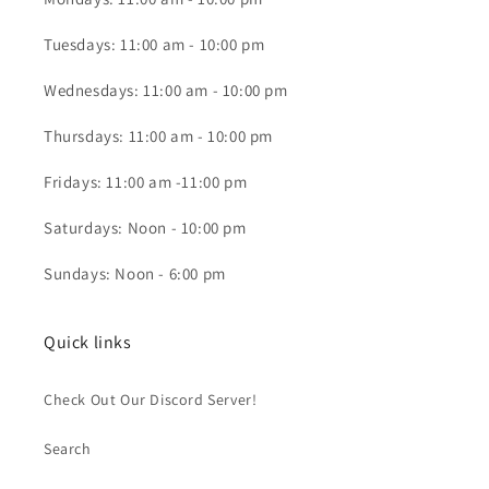
Tuesdays: 11:00 am - 10:00 pm
Wednesdays: 11:00 am - 10:00 pm
Thursdays: 11:00 am - 10:00 pm
Fridays: 11:00 am -11:00 pm
Saturdays: Noon - 10:00 pm
Sundays: Noon - 6:00 pm
Quick links
Check Out Our Discord Server!
Search