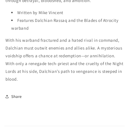
through betrayal, bloodshed, and ambition.
Written by Mike Vincent
Features Dalchian Rassaq and the Blades of Atrocity
warband
With his warband fractured and a hated rival in command,
Dalchian must outwit enemies and allies alike. A mysterious
voidship offers a chance at redemption—or annihilation.
With only a renegade tech-priest and the cruelty of the Night
Lords at his side, Dalchian’s path to vengeance is steeped in
blood.
Share
C