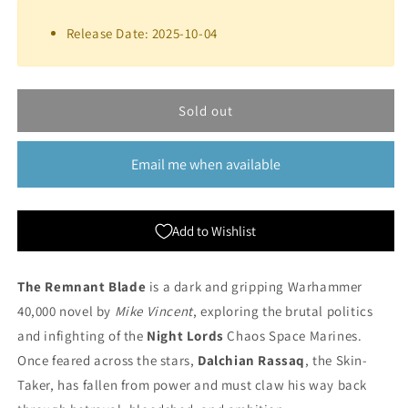
for
for
The
The
Release Date: 2025-10-04
Remnant
Remnant
Blade
Blade
(Hardback)
(Hardback)
|
|
Sold out
Black
Black
Library
Library
Email me when available
Add to Wishlist
The Remnant Blade
is a dark and gripping Warhammer
40,000 novel by
Mike Vincent
, exploring the brutal politics
and infighting of the
Night Lords
Chaos Space Marines.
Once feared across the stars,
Dalchian Rassaq
, the Skin-
Taker, has fallen from power and must claw his way back