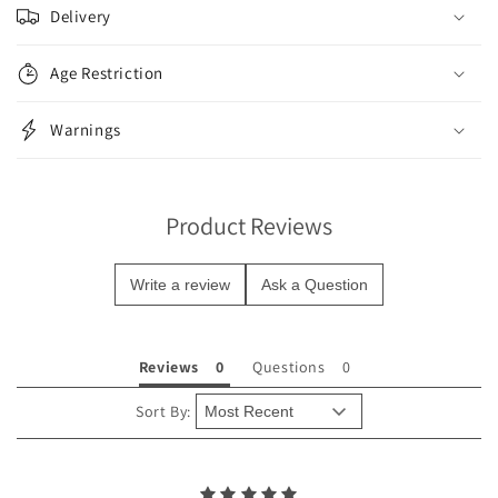
o
Delivery
l
l
Age Restriction
a
p
Warnings
s
i
b
Product Reviews
l
e
Write a review
Ask a Question
c
o
n
Reviews
Questions
t
e
Sort By:
n
t