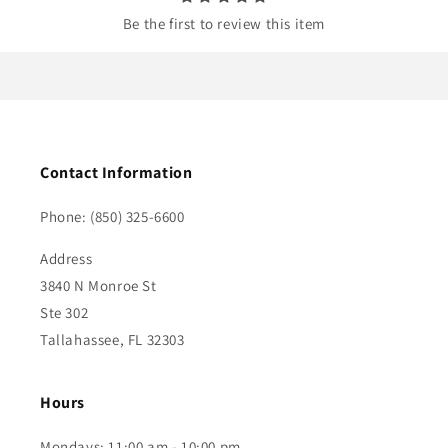
Be the first to review this item
Contact Information
Phone: (850) 325-6600
Address
3840 N Monroe St
Ste 302
Tallahassee, FL 32303
Hours
Mondays: 11:00 am - 10:00 pm