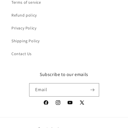
Terms of service
Refund policy
Privacy Policy
Shipping Policy
Contact Us
Subscribe to our emails
Email
Facebook
Instagram
YouTube
X
(Twitter)