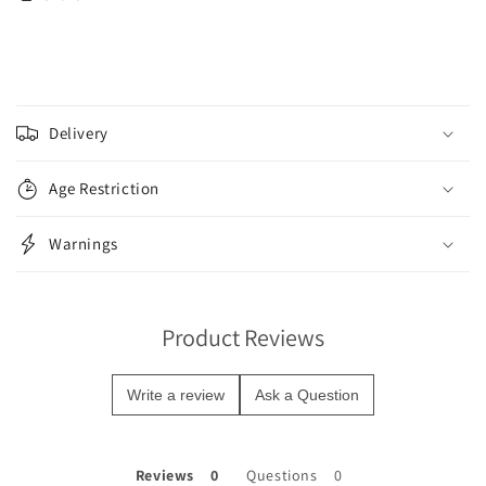
C
o
Delivery
l
l
Age Restriction
a
p
Warnings
s
i
b
Product Reviews
l
e
Write a review
Ask a Question
c
o
n
Reviews
Questions