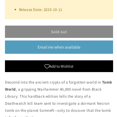
for
for
Tomb
Tomb
Release Date: 2025-10-11
World
World
(Hardback)
(Hardback)
|
|
Black
Black
Sold out
Library
Library
Email me when available
Add to Wishlist
Descend into the ancient crypts of a forgotten world in
Tomb
World
, a gripping Warhammer 40,000 novel from Black
Library. This hardback edition tells the story of a
Deathwatch kill team sent to investigate a dormant Necron
tomb on the planet Somneft—only to discover that the tomb