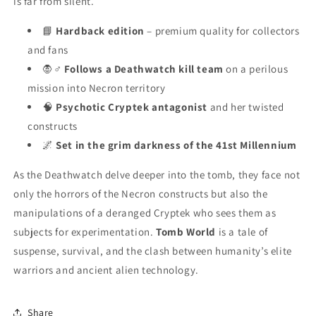
is far from silent.
📘
Hardback edition
– premium quality for collectors
and fans
🧛♂️
Follows a Deathwatch kill team
on a perilous
mission into Necron territory
🧠
Psychotic Cryptek antagonist
and her twisted
constructs
🌌
Set in the grim darkness of the 41st Millennium
As the Deathwatch delve deeper into the tomb, they face not
only the horrors of the Necron constructs but also the
manipulations of a deranged Cryptek who sees them as
subjects for experimentation.
Tomb World
is a tale of
suspense, survival, and the clash between humanity’s elite
warriors and ancient alien technology.
Share