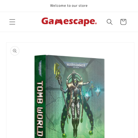
Skip to
Welcome to our store
content
Cart
Skip to
product
information