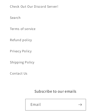
Check Out Our Discord Server!
Search
Terms of service
Refund policy
Privacy Policy
Shipping Policy
Contact Us
Subscribe to our emails
Email