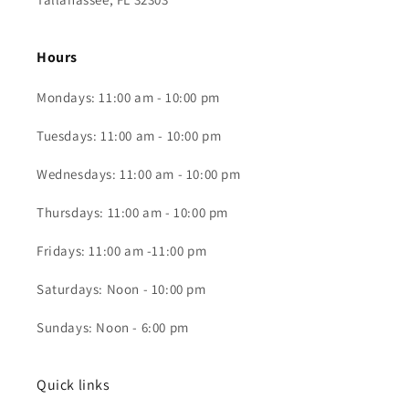
Hours
Mondays: 11:00 am - 10:00 pm
Tuesdays: 11:00 am - 10:00 pm
Wednesdays: 11:00 am - 10:00 pm
Thursdays: 11:00 am - 10:00 pm
Fridays: 11:00 am -11:00 pm
Saturdays: Noon - 10:00 pm
Sundays: Noon - 6:00 pm
Quick links