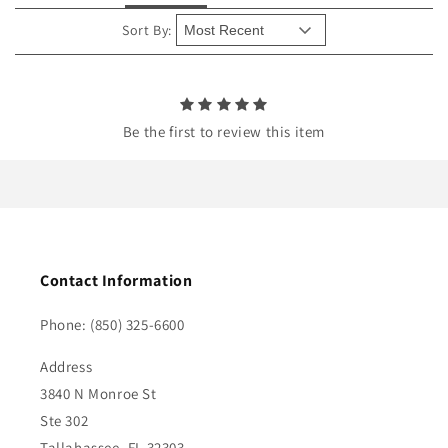
t
e
Sort By:
n
t
Be the first to review this item
Contact Information
Phone: (850) 325-6600
Address
3840 N Monroe St
Ste 302
Tallahassee, FL 32303