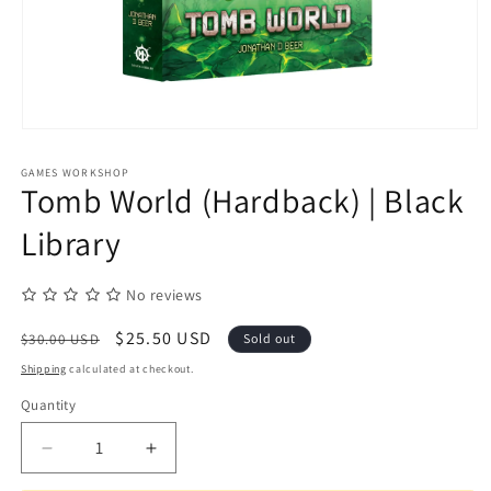
Open
media
1
GAMES WORKSHOP
in
Tomb World (Hardback) | Black
modal
Library
No reviews
Regular
Sale
$25.50 USD
$30.00 USD
Sold out
price
price
Shipping
calculated at checkout.
Quantity
Quantity
Decrease
Increase
quantity
quantity