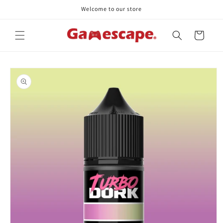
Skip to
Welcome to our store
content
Cart
Skip to
product
information