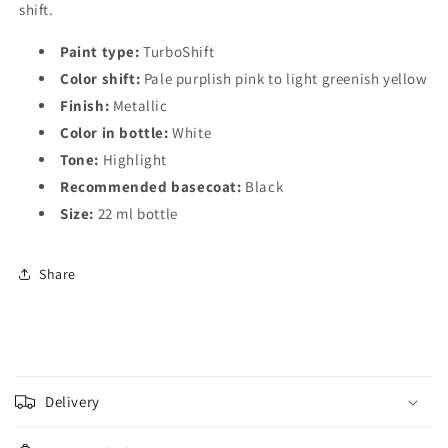
shift.
Paint type:
TurboShift
Color shift:
Pale purplish pink to light greenish yellow
Finish:
Metallic
Color in bottle:
White
Tone:
Highlight
Recommended basecoat:
Black
Size:
22 ml bottle
Share
C
o
Delivery
l
l