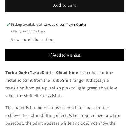
Turbo
Turbo
Add to cart
Dork:
Dork:
TurboShift
TurboShift
-
-
Pickup available at
Lake Jackson Town Center
Cloud
Cloud
Usually ready in 24 hours
Nine
Nine
View store information
Add to Wishlist
Turbo Dork: TurboShift – Cloud Nine
is a color-shifting
metallic paint from the TurboShift range. It displays a
transition from pale purplish pink to light greenish yellow
when the shift effect is visible.
This paint is intended for use over a black basecoat to
achieve the color-shifting effect. When applied over a white
basecoat, the paint appears white and does not show the