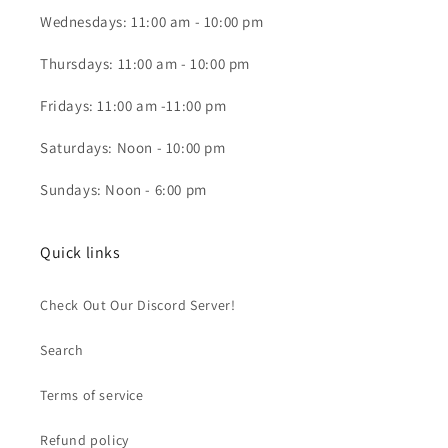
Wednesdays: 11:00 am - 10:00 pm
Thursdays: 11:00 am - 10:00 pm
Fridays: 11:00 am -11:00 pm
Saturdays: Noon - 10:00 pm
Sundays: Noon - 6:00 pm
Quick links
Check Out Our Discord Server!
Search
Terms of service
Refund policy