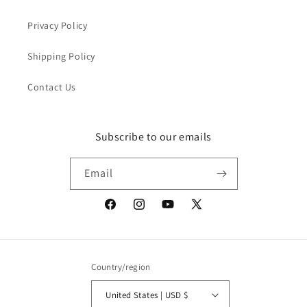
Privacy Policy
Shipping Policy
Contact Us
Subscribe to our emails
Email
Facebook
Instagram
YouTube
X
(Twitter)
Country/region
United States | USD $