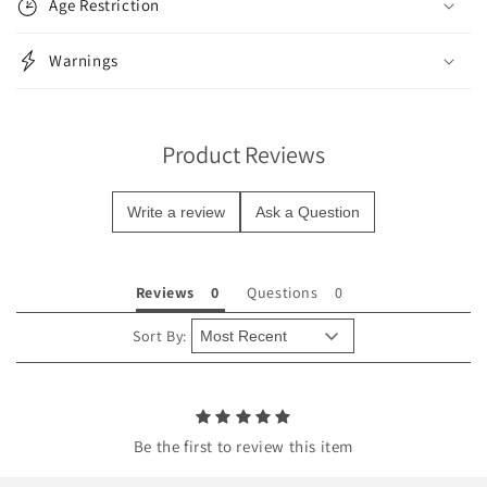
Age Restriction
a
p
Warnings
s
i
b
Product Reviews
l
e
Write a review
Ask a Question
c
o
n
Reviews
Questions
t
e
Sort By:
n
t
Be the first to review this item