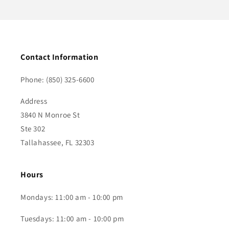
Contact Information
Phone: (850) 325-6600
Address
3840 N Monroe St
Ste 302
Tallahassee, FL 32303
Hours
Mondays: 11:00 am - 10:00 pm
Tuesdays: 11:00 am - 10:00 pm