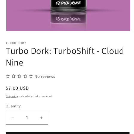
Open
media
1
TURBO DORK
in
Turbo Dork: TurboShift - Cloud
modal
Nine
No reviews
Regular
$7.00 USD
price
Shipping
calculated at checkout.
Quantity
Quantity
Decrease
Increase
quantity
quantity
for
for