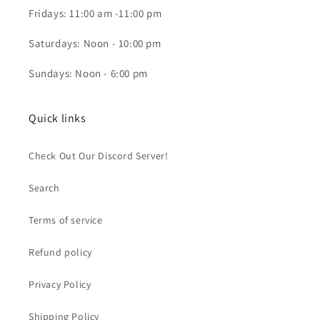
Fridays: 11:00 am -11:00 pm
Saturdays: Noon - 10:00 pm
Sundays: Noon - 6:00 pm
Quick links
Check Out Our Discord Server!
Search
Terms of service
Refund policy
Privacy Policy
Shipping Policy