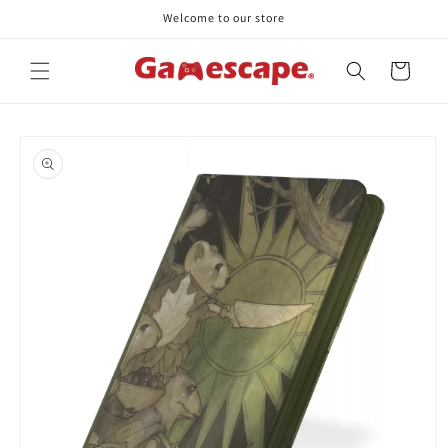
Skip to
Welcome to our store
content
Cart
Skip to
product
information