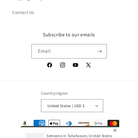
Contact Us
Subscribe to our emails
Email
Facebook
Instagram
YouTube
X
(Twitter)
Country/region
United States | USD $
Payment
methods
Someone in Tallahassee, United States