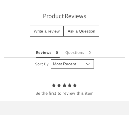
i
b
Product Reviews
l
e
Write a review
Ask a Question
c
o
n
Reviews
Questions
t
e
Sort By:
n
t
Be the first to review this item