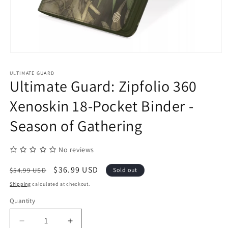
Open
media
1
ULTIMATE GUARD
in
Ultimate Guard: Zipfolio 360
modal
Xenoskin 18-Pocket Binder -
Season of Gathering
No reviews
Regular
Sale
$36.99 USD
$54.99 USD
Sold out
price
price
Shipping
calculated at checkout.
Quantity
Quantity
Decrease
Increase