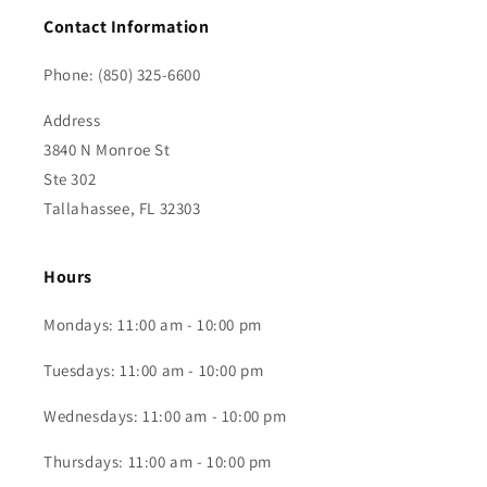
Contact Information
Phone: (850) 325-6600
Address
3840 N Monroe St
Ste 302
Tallahassee, FL 32303
Hours
Mondays: 11:00 am - 10:00 pm
Tuesdays: 11:00 am - 10:00 pm
Wednesdays: 11:00 am - 10:00 pm
Thursdays: 11:00 am - 10:00 pm