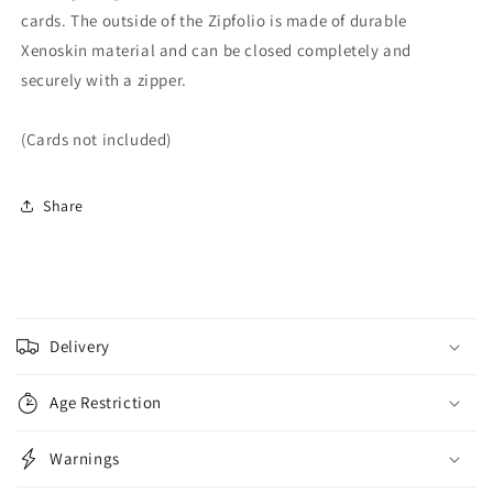
cards. The outside of the Zipfolio is made of durable
Xenoskin material and can be closed completely and
securely with a zipper.
(Cards not included)
Share
C
o
Delivery
l
l
Age Restriction
a
p
Warnings
s