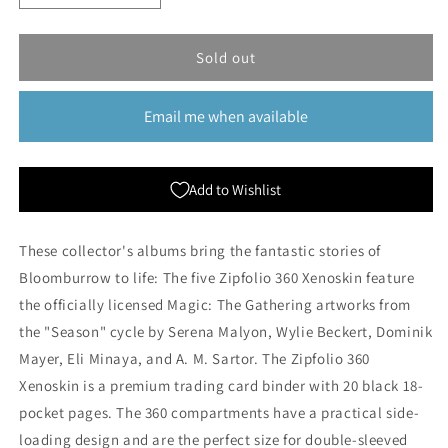
quantity
quantity
for
for
Ultimate
Ultimate
Sold out
Guard:
Guard:
Zipfolio
Zipfolio
Email me when available
360
360
Xenoskin
Xenoskin
18-
18-
Pocket
Pocket
Add to Wishlist
Binder
Binder
-
-
Season
Season
These collector's albums bring the fantastic stories of
of
of
Bloomburrow to life: The five Zipfolio 360 Xenoskin feature
Gathering
Gathering
the officially licensed Magic: The Gathering artworks from
the "Season" cycle by Serena Malyon, Wylie Beckert, Dominik
Mayer, Eli Minaya, and A. M. Sartor. The Zipfolio 360
Xenoskin is a premium trading card binder with 20 black 18-
pocket pages. The 360 compartments have a practical side-
loading design and are the perfect size for double-sleeved